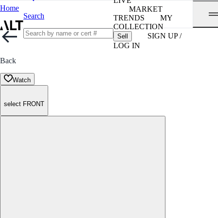
LIVE
Home
MARKET
Search
TRENDS
MY
COLLECTION
SIGN UP /
Sell
LOG IN
Back
Watch
select FRONT