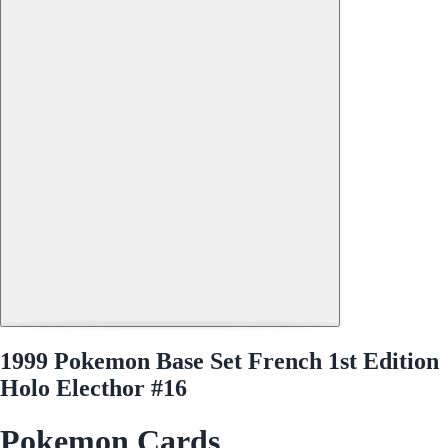
1999 Pokemon Base Set French 1st Edition
Holo Electhor #16
Pokemon Cards