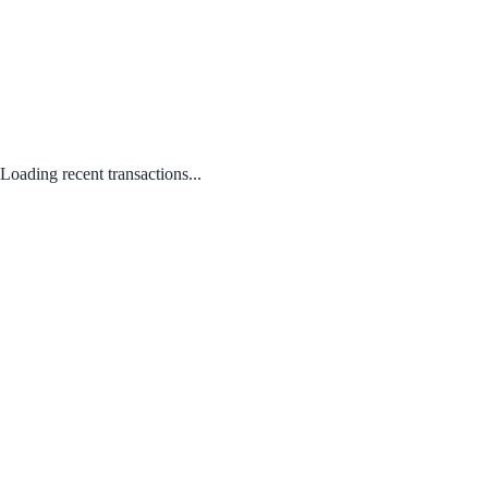
Loading recent transactions...