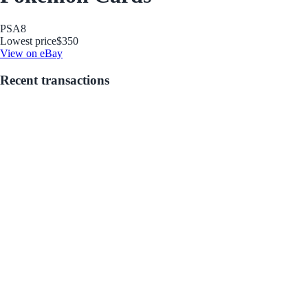
PSA
8
Lowest price
$350
View on eBay
Recent transactions