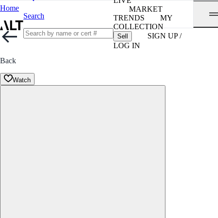
LIVE
Home
MARKET
Search
TRENDS
MY
COLLECTION
SIGN UP /
Sell
LOG IN
Back
Watch