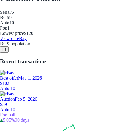
Serial
/5
BGS
9
Auto
10
Pop
1
Lowest price
$120
View on eBay
BGS population
9
1
Recent transactions
Best offer
May 1, 2026
$102
Auto 10
Auction
Feb 5, 2026
$39
Auto 10
Football
5.05%
90 days