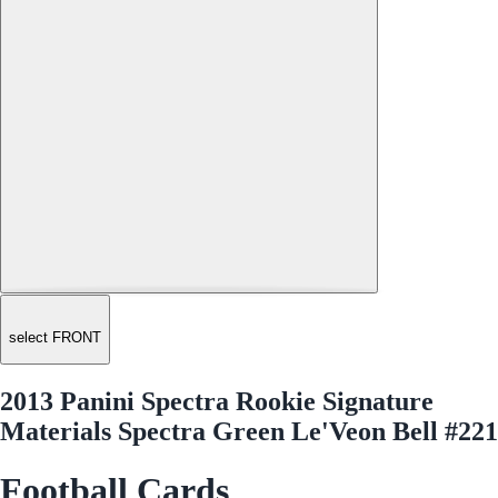
select FRONT
2013 Panini Spectra Rookie Signature
Materials Spectra Green Le'Veon Bell #221
Football Cards