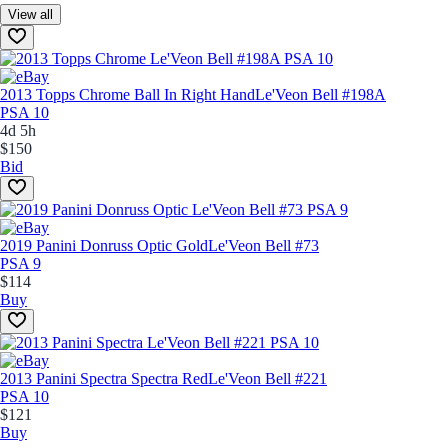
View all
2013 Topps Chrome Ball In Right Hand
Le'Veon Bell #198A
PSA 10
4d 5h
$150
Bid
2019 Panini Donruss Optic Gold
Le'Veon Bell #73
PSA 9
$114
Buy
2013 Panini Spectra Spectra Red
Le'Veon Bell #221
PSA 10
$121
Buy