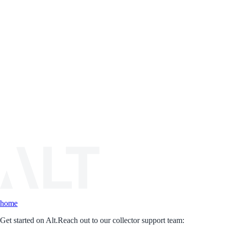
home
Get started on Alt.
Reach out to our collector support team: