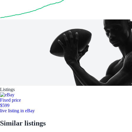
Listings
Fixed price
$599
live listing in eBay
Similar listings