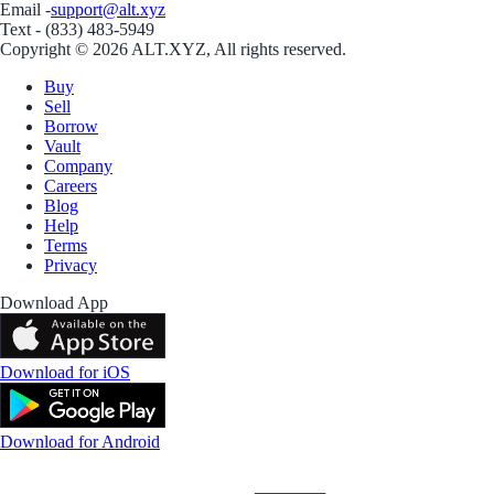
Email -
support@alt.xyz
Text - (833) 483-5949
Copyright © 2026 ALT.XYZ, All rights reserved.
Buy
Sell
Borrow
Vault
Company
Careers
Blog
Help
Terms
Privacy
Download App
Download for iOS
Download for Android