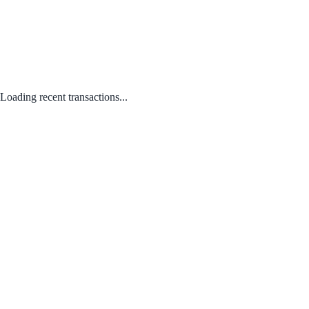
Loading recent transactions...