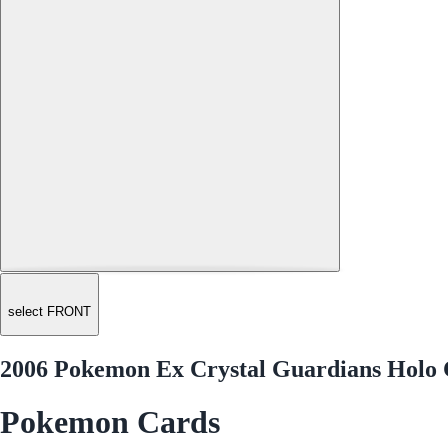
select FRONT
2006 Pokemon Ex Crystal Guardians Holo 
Pokemon Cards