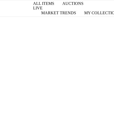
ALL ITEMS
AUCTIONS
LIVE
MARKET TRENDS
MY COLLECTI