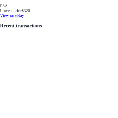
PSA
1
Lowest price
$320
View on eBay
Recent transactions