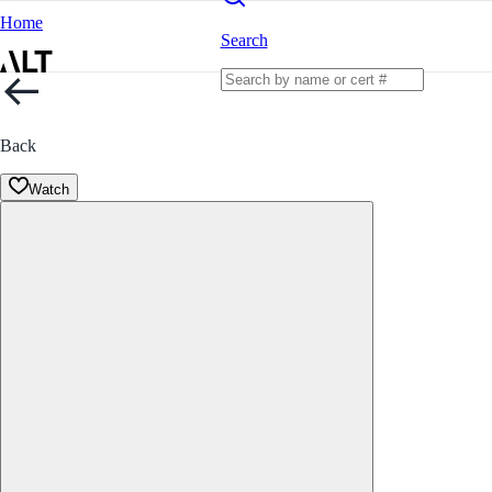
Home
Search
Back
Watch