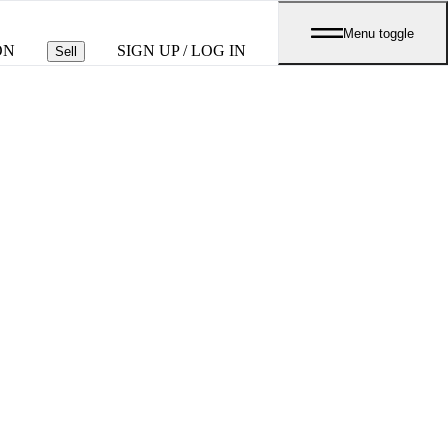
Menu toggle
ON
SIGN UP / LOG IN
Sell