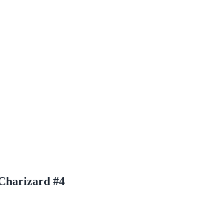
Charizard #4