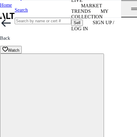
LIVE
Home
MARKET
Search
TRENDS
MY
COLLECTION
SIGN UP /
Sell
LOG IN
Back
Watch