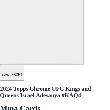
select FRONT
2024 Topps Chrome UFC Kings and
Queens Israel Adesanya #KAQ4
Mma Cards