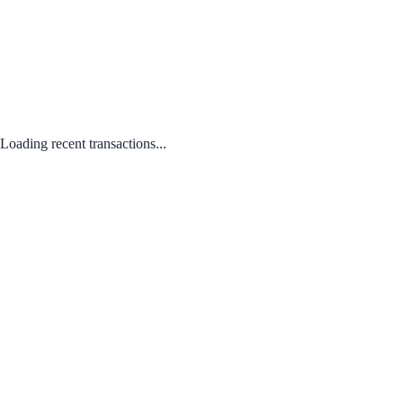
Loading recent transactions...