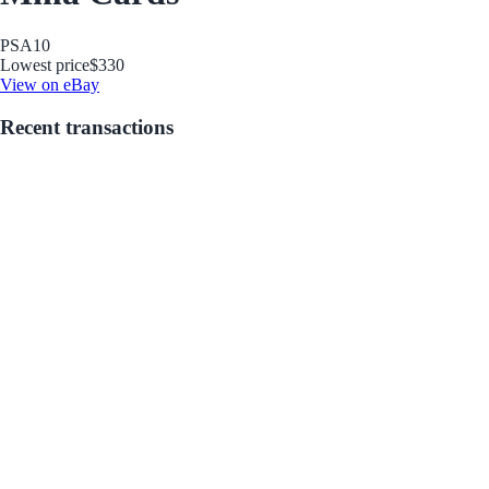
PSA
10
Lowest price
$330
View on eBay
Recent transactions