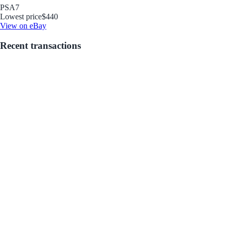
PSA
7
Lowest price
$440
View on eBay
Recent transactions