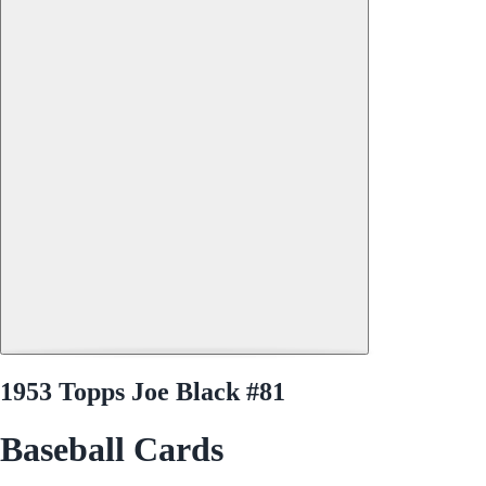
1953 Topps Joe Black #81
Baseball Cards