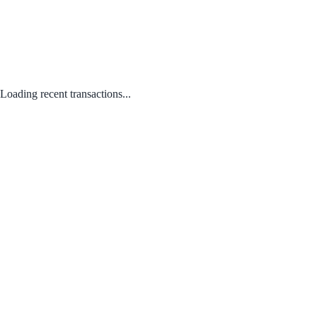
Loading recent transactions...