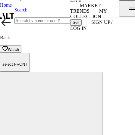
LIVE
Home
MARKET
Search
TRENDS
MY
COLLECTION
SIGN UP /
Sell
LOG IN
Back
Watch
select FRONT