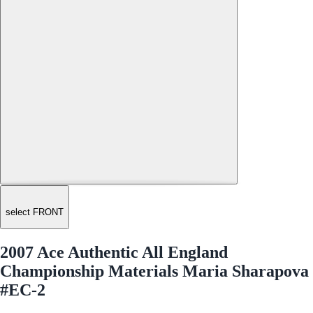
select FRONT
2007 Ace Authentic All England
Championship Materials Maria Sharapova
#EC-2