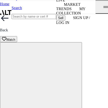
LIVE
Home
MARKET
Search
TRENDS
MY
COLLECTION
SIGN UP /
Sell
LOG IN
Back
Watch