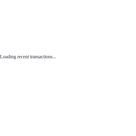
Loading recent transactions...