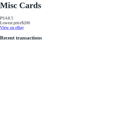
Misc Cards
PSA
8.5
Lowest price
$200
View on eBay
Recent transactions