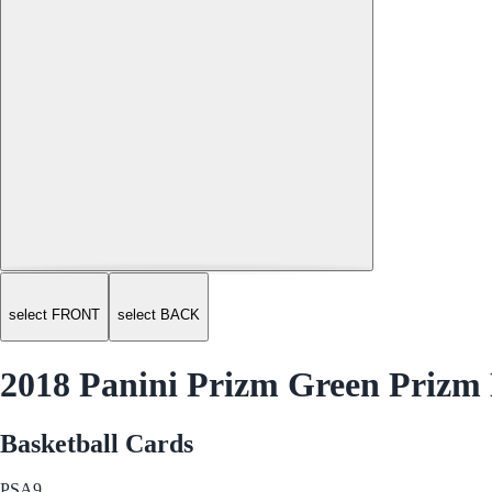
select FRONT
select BACK
2018 Panini Prizm Green Prizm M
Basketball Cards
PSA
9