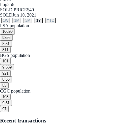
Pop
256
SOLD PRICE
$49
SOLD
Jun 10, 2021
1W
1M
3M
1Y
YTD
PSA population
10
620
9
256
8.5
1
8
11
BGS population
10
1
9.5
59
9
21
8.5
5
8
3
CGC population
10
3
9.5
1
9
7
Recent transactions