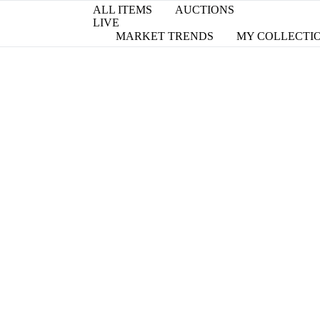
ALL ITEMS
AUCTIONS
LIVE
MARKET TRENDS
MY COLLECTI