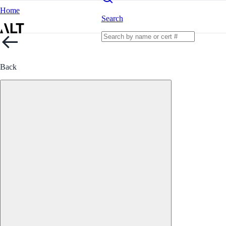
Home
Search
Back