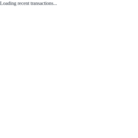
Loading recent transactions...