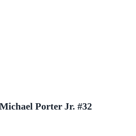
ichael Porter Jr. #32