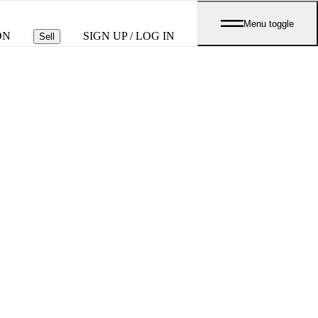
Menu toggle
ON
SIGN UP / LOG IN
Sell