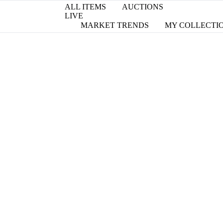
ALL ITEMS
AUCTIONS
LIVE
MARKET TRENDS
MY COLLECTI