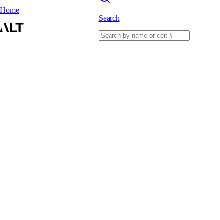
Home
Search