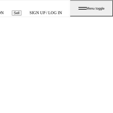
Menu toggle
ON
SIGN UP / LOG IN
Sell