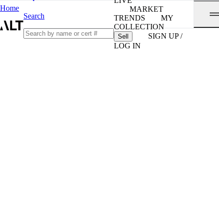
LIVE
Home
MARKET
Search
TRENDS
MY
COLLECTION
SIGN UP /
Sell
LOG IN