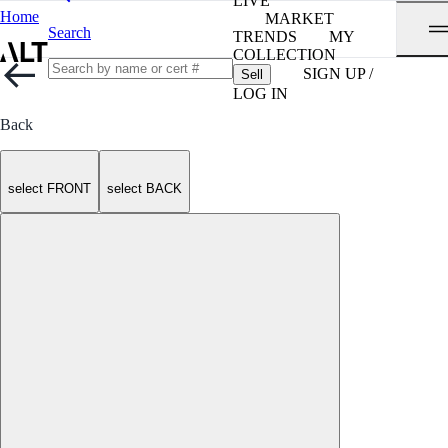
LIVE
Home
MARKET
Search
TRENDS
MY
COLLECTION
SIGN UP /
Sell
LOG IN
Back
select FRONT
select BACK