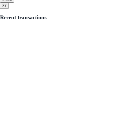
8
7
Recent transactions