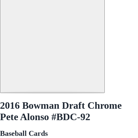
2016 Bowman Draft Chrome
Pete Alonso #BDC-92
Baseball Cards