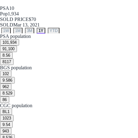
PSA
10
Pop
1,934
SOLD PRICE
$70
SOLD
Mar 13, 2021
1W
1M
3M
1Y
YTD
PSA population
10
1,934
9
1,100
8.5
6
8
117
BGS population
10
2
9.5
86
9
62
8.5
29
8
6
CGC population
BL
1
10
23
9.5
4
9
43
8.5
26