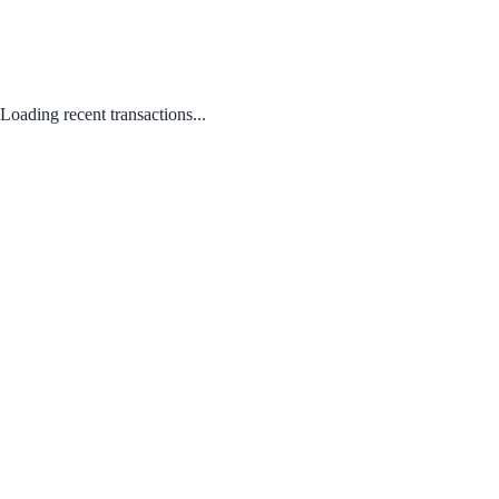
Loading recent transactions...