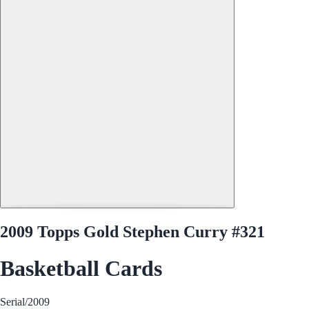
2009 Topps Gold Stephen Curry #321
Basketball Cards
Serial
/2009