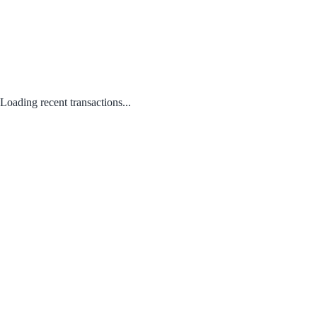
Loading recent transactions...