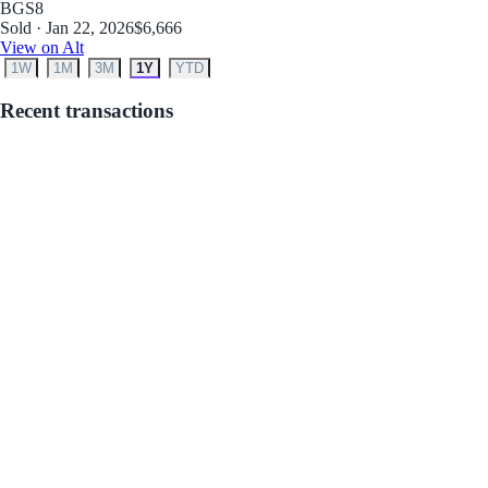
BGS
8
Sold · Jan 22, 2026
$6,666
View on Alt
1W
1M
3M
1Y
YTD
Recent transactions