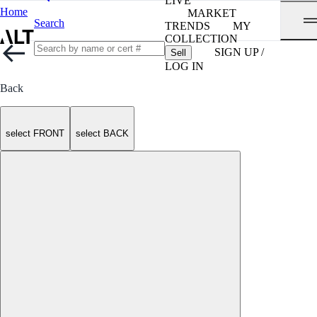
LIVE
Home
MARKET
Search
TRENDS
MY
COLLECTION
SIGN UP /
Sell
LOG IN
Back
select FRONT
select BACK