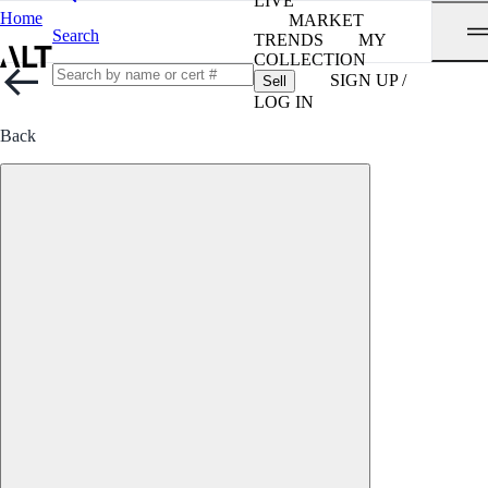
LIVE
Home
MARKET
Search
TRENDS
MY
COLLECTION
SIGN UP /
Sell
LOG IN
Back