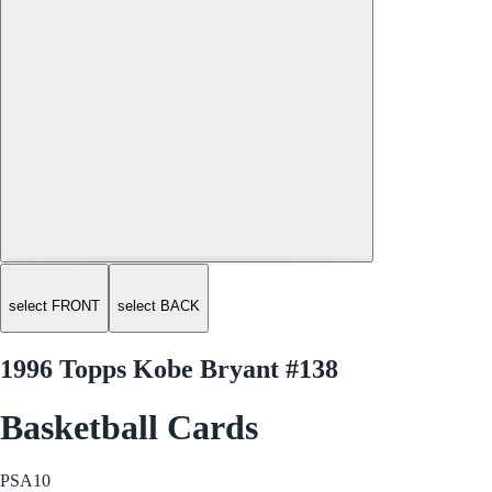
select FRONT
select BACK
1996 Topps Kobe Bryant #138
Basketball Cards
PSA
10