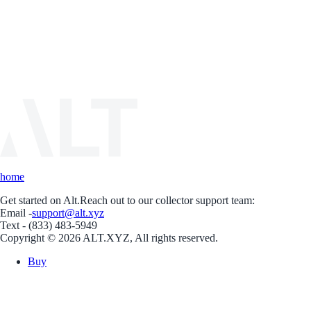
home
Get started on Alt.
Reach out to our collector support team:
Email -
support@alt.xyz
Text - (833) 483-5949
Copyright © 2026 ALT.XYZ, All rights reserved.
Buy
Sell
Borrow
Vault