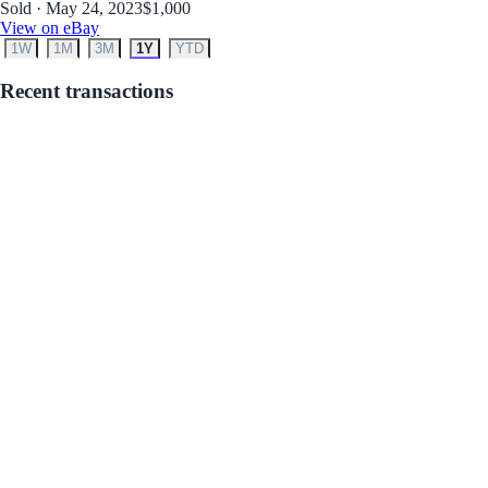
Sold · May 24, 2023
$1,000
View on eBay
1W
1M
3M
1Y
YTD
Recent transactions