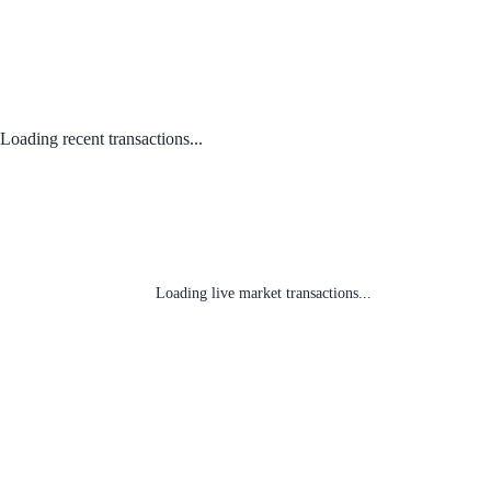
Loading recent transactions...
Loading live market transactions...