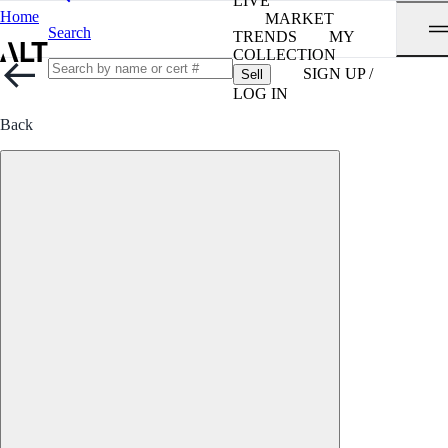
LIVE
Home
MARKET
Search
TRENDS
MY
COLLECTION
SIGN UP /
Sell
LOG IN
Back