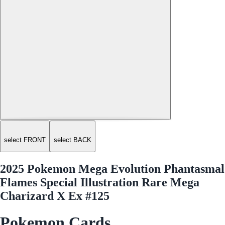
select FRONT
select BACK
2025 Pokemon Mega Evolution Phantasmal
Flames Special Illustration Rare Mega
Charizard X Ex #125
Pokemon Cards