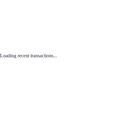
Loading recent transactions...