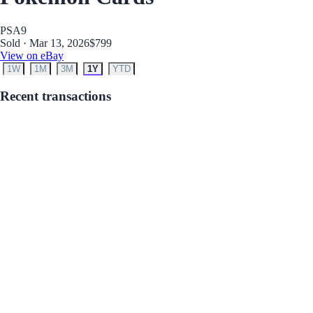
PSA
9
Sold · Mar 13, 2026
$799
View on eBay
1W
1M
3M
1Y
YTD
Recent transactions