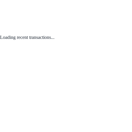
Loading recent transactions...