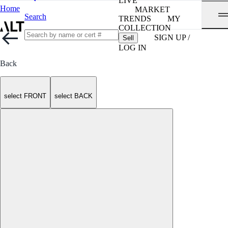
LIVE
Home
MARKET
Search
TRENDS
MY
COLLECTION
SIGN UP /
Sell
LOG IN
Back
select FRONT
select BACK