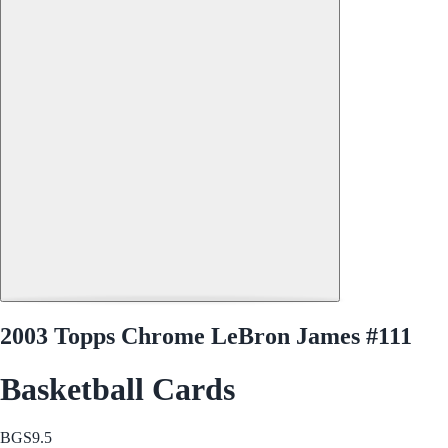
2003 Topps Chrome LeBron James #111
Basketball Cards
BGS
9.5