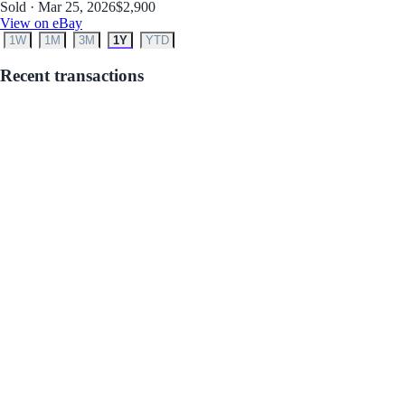
Sold · Mar 25, 2026
$2,900
View on eBay
1W
1M
3M
1Y
YTD
Recent transactions