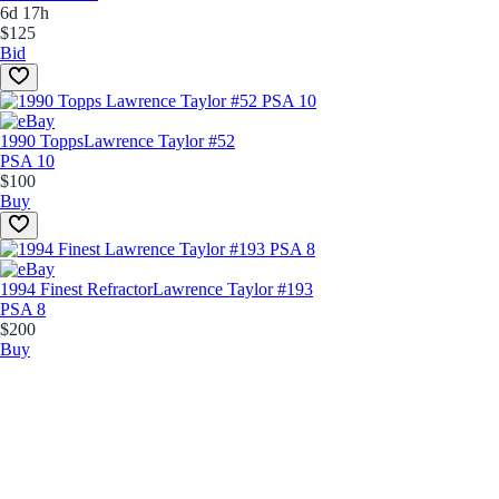
6d 17h
$125
Bid
1990 Topps
Lawrence Taylor #52
PSA 10
$100
Buy
1994 Finest Refractor
Lawrence Taylor #193
PSA 8
$200
Buy