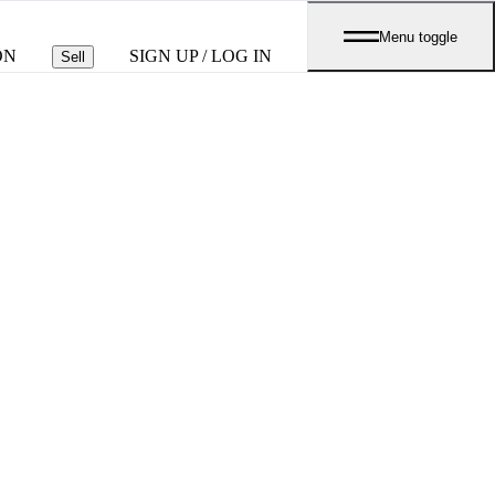
Menu toggle
ON
SIGN UP / LOG IN
Sell