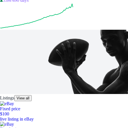
5.84%
90 days
Listings
View all
Fixed price
$100
live listing in eBay