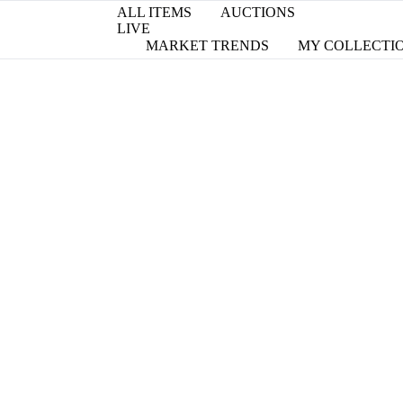
ALL ITEMS
AUCTIONS
LIVE
MARKET TRENDS
MY COLLECTI