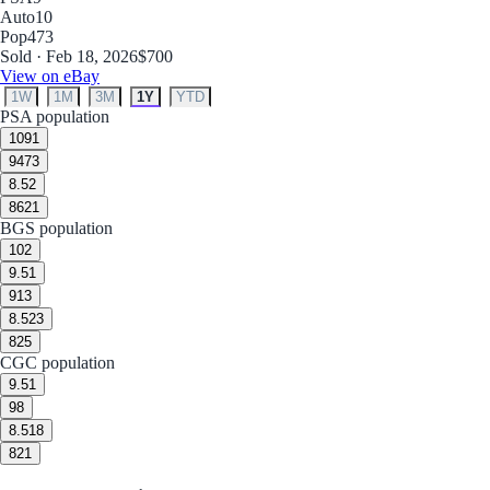
Auto
10
Pop
473
Sold · Feb 18, 2026
$700
View on eBay
1W
1M
3M
1Y
YTD
PSA population
10
91
9
473
8.5
2
8
621
BGS population
10
2
9.5
1
9
13
8.5
23
8
25
CGC population
9.5
1
9
8
8.5
18
8
21