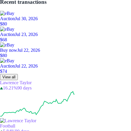
Recent transactions
Auction
Jul 30, 2026
$80
Auction
Jul 23, 2026
$68
Buy now
Jul 22, 2026
$80
Auction
Jul 22, 2026
$74
View all
Lawrence Taylor
16.21%
90 days
Football