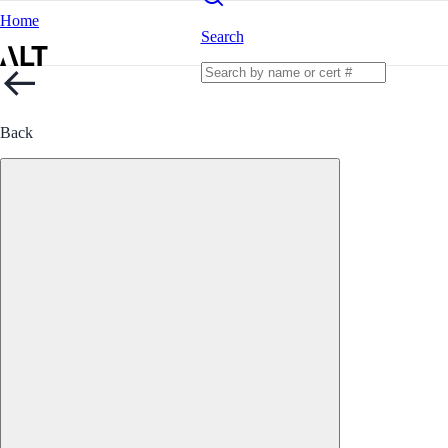
Home
Search
Back