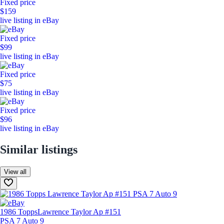
Fixed price
$159
live listing in eBay
Fixed price
$99
live listing in eBay
Fixed price
$75
live listing in eBay
Fixed price
$96
live listing in eBay
Similar listings
View all
1986 Topps
Lawrence Taylor Ap #151
PSA 7 Auto 9