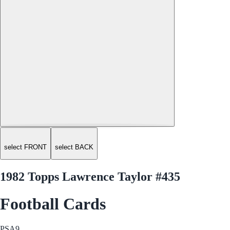
select FRONT
select BACK
1982 Topps Lawrence Taylor #435
Football Cards
PSA
9