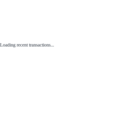
Loading recent transactions...