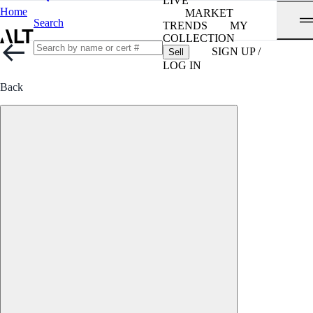
LIVE
Home
MARKET
Search
TRENDS
MY
COLLECTION
SIGN UP /
Sell
LOG IN
Back