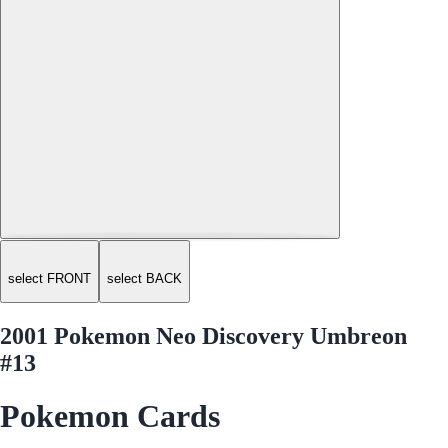
select FRONT
select BACK
2001 Pokemon Neo Discovery Umbreon
#13
Pokemon Cards