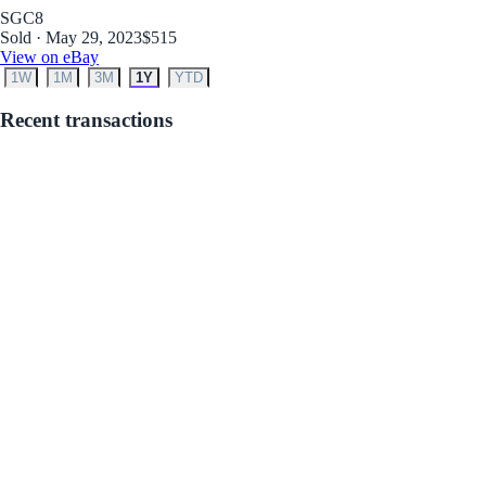
SGC
8
Sold · May 29, 2023
$515
View on eBay
1W
1M
3M
1Y
YTD
Recent transactions