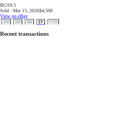
BGS
9.5
Sold · Mar 15, 2026
$4,500
View on eBay
1W
1M
3M
1Y
YTD
Recent transactions