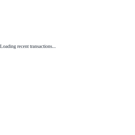
Loading recent transactions...