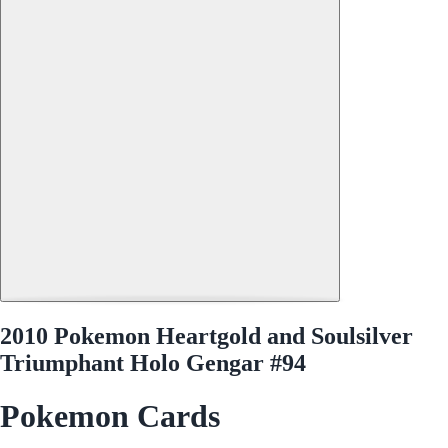
2010 Pokemon Heartgold and Soulsilver
Triumphant Holo Gengar #94
Pokemon Cards