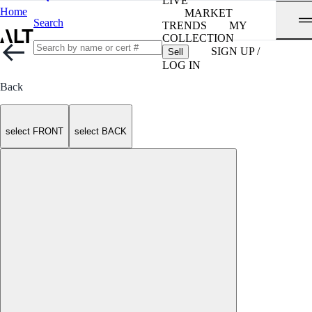
LIVE
Home
MARKET
Search
TRENDS
MY
COLLECTION
SIGN UP /
Sell
LOG IN
Back
select FRONT
select BACK