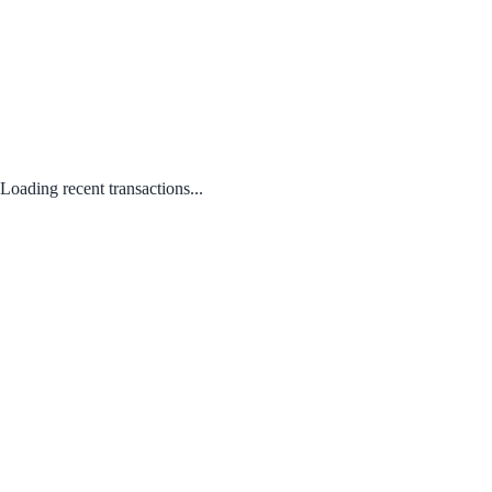
Loading recent transactions...