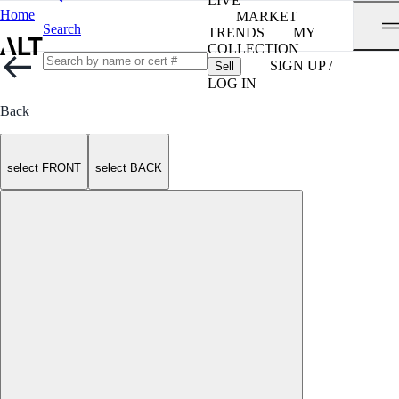
LIVE
Home
MARKET
Search
TRENDS
MY
COLLECTION
SIGN UP /
Sell
LOG IN
Back
select FRONT
select BACK