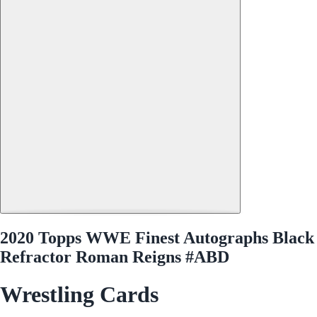
2020 Topps WWE Finest Autographs Black
Refractor Roman Reigns #ABD
Wrestling Cards