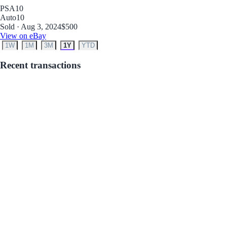
PSA
10
Auto
10
Sold · Aug 3, 2024
$500
View on eBay
1W
1M
3M
1Y
YTD
Recent transactions