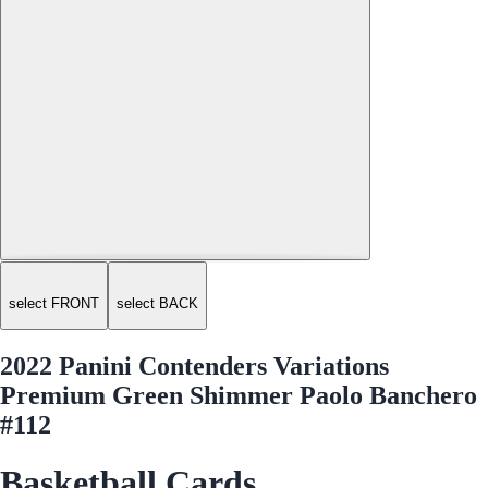
select FRONT
select BACK
2022 Panini Contenders Variations
Premium Green Shimmer Paolo Banchero
#112
Basketball Cards