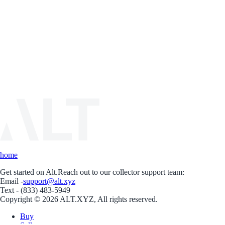
home
Get started on Alt.
Reach out to our collector support team:
Email -
support@alt.xyz
Text - (833) 483-5949
Copyright © 2026 ALT.XYZ, All rights reserved.
Buy