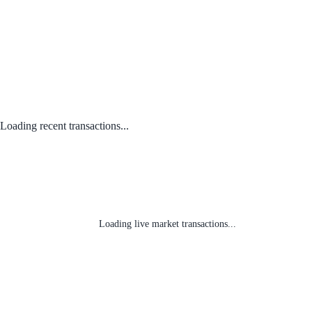
Loading recent transactions...
Loading live market transactions...