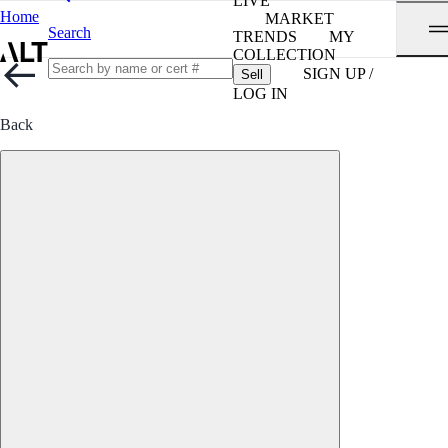
LIVE
Home
MARKET
Search
TRENDS
MY
COLLECTION
SIGN UP /
Sell
LOG IN
Back