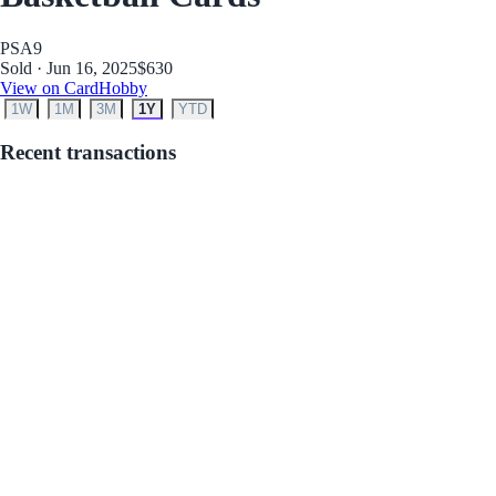
PSA
9
Sold · Jun 16, 2025
$630
View on CardHobby
1W
1M
3M
1Y
YTD
Recent transactions