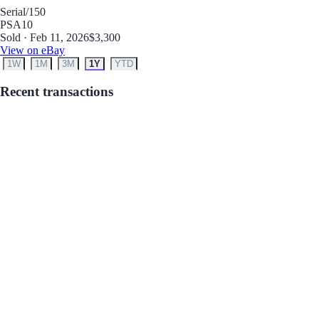
Serial
/150
PSA
10
Sold · Feb 11, 2026
$3,300
View on eBay
1W
1M
3M
1Y
YTD
Recent transactions