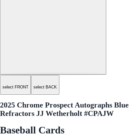
select FRONT
select BACK
2025 Chrome Prospect Autographs Blue
Refractors JJ Wetherholt #CPAJW
Baseball Cards