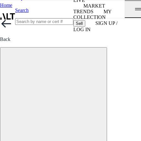
LIVE
Home
MARKET
Search
TRENDS
MY
COLLECTION
SIGN UP /
Sell
LOG IN
Back