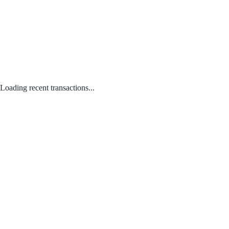
Loading recent transactions...