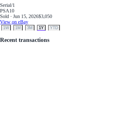
Serial
/1
PSA
10
Sold · Jun 15, 2026
$3,050
View on eBay
1W
1M
3M
1Y
YTD
Recent transactions