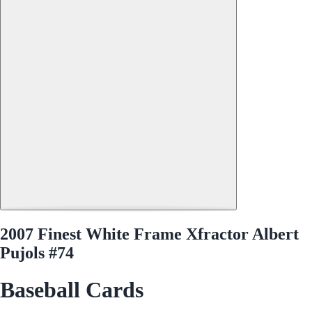
2007 Finest White Frame Xfractor Albert
Pujols #74
Baseball Cards