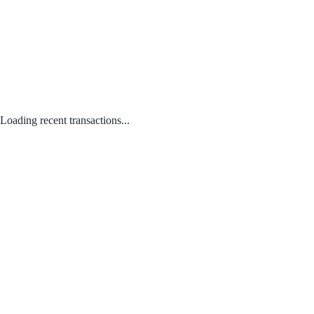
Loading recent transactions...