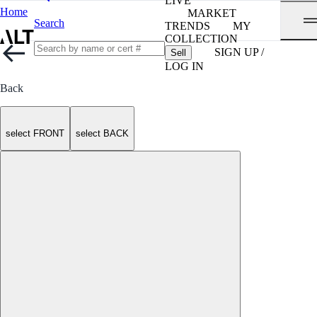
LIVE
Home
MARKET
Search
TRENDS
MY
COLLECTION
SIGN UP /
Sell
LOG IN
Back
select FRONT
select BACK