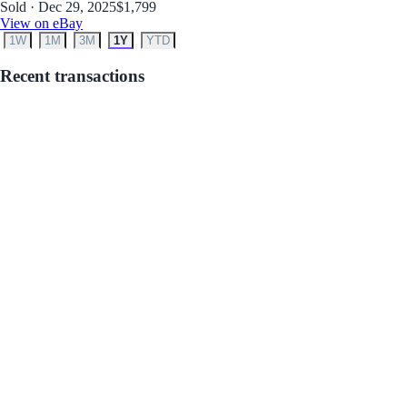
Sold · Dec 29, 2025
$1,799
View on eBay
1W
1M
3M
1Y
YTD
Recent transactions