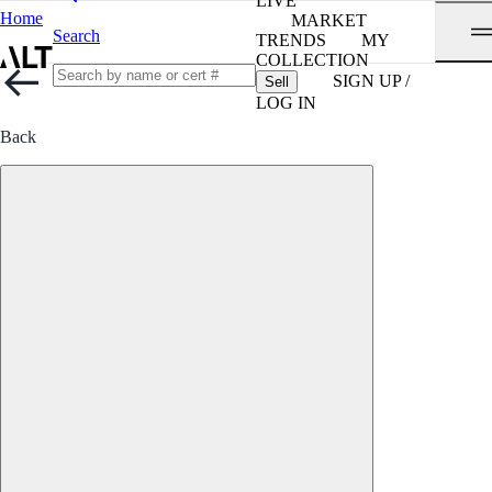
LIVE
Home
MARKET
Search
TRENDS
MY
COLLECTION
SIGN UP /
Sell
LOG IN
Back