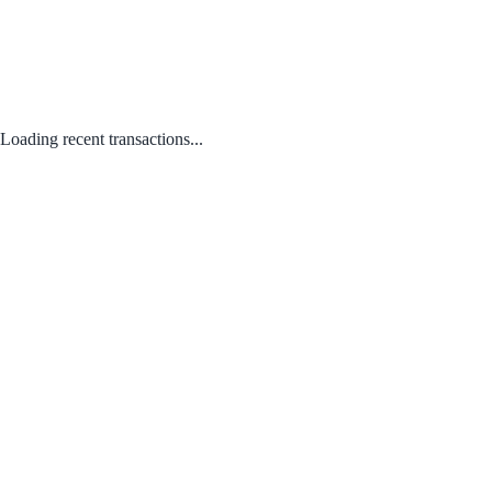
Loading recent transactions...