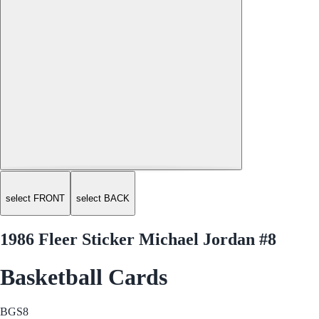
select FRONT
select BACK
1986 Fleer Sticker Michael Jordan #8
Basketball Cards
BGS
8