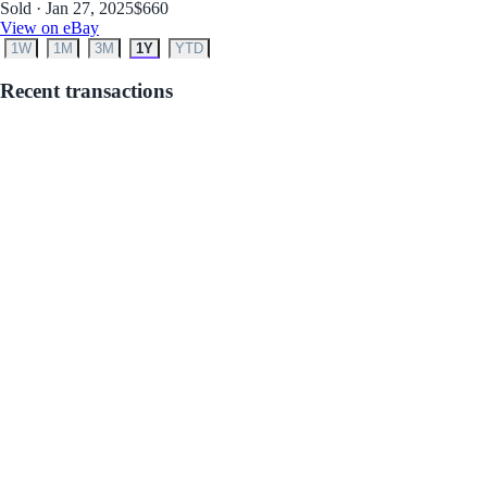
Sold · Jan 27, 2025
$660
View on eBay
1W
1M
3M
1Y
YTD
Recent transactions