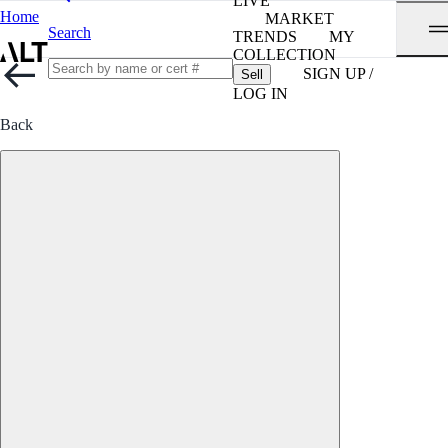
LIVE
Home
MARKET
Search
TRENDS
MY
COLLECTION
SIGN UP /
Sell
LOG IN
Back