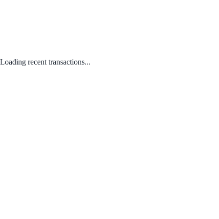
Loading recent transactions...