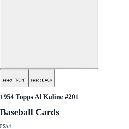
select FRONT
select BACK
1954 Topps Al Kaline #201
Baseball Cards
PSA
4