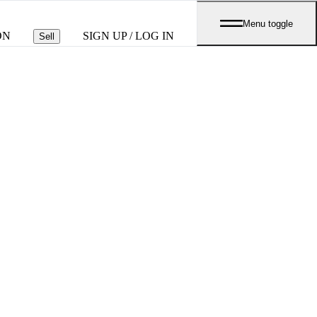
Menu toggle
ON
SIGN UP / LOG IN
Sell