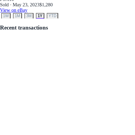
Sold · May 23, 2023
$1,280
View on eBay
1W
1M
3M
1Y
YTD
Recent transactions