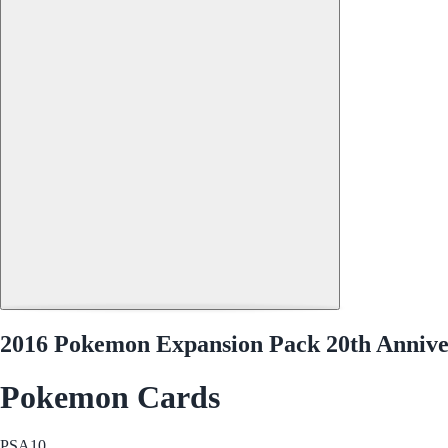
2016 Pokemon Expansion Pack 20th Anniver
Pokemon Cards
PSA
10