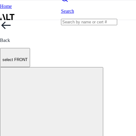
Home
Search
Back
select FRONT