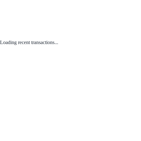
Loading recent transactions...