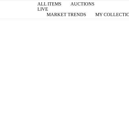
ALL ITEMS
AUCTIONS
LIVE
MARKET TRENDS
MY COLLECTI