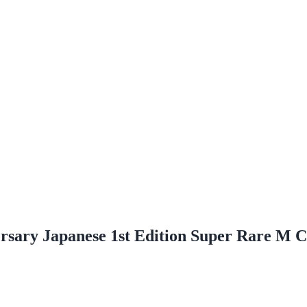
sary Japanese 1st Edition Super Rare M C