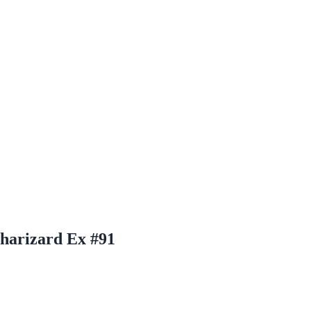
harizard Ex #91