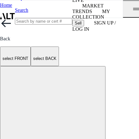
LIVE
Home
MARKET
Search
TRENDS
MY
COLLECTION
SIGN UP /
Sell
LOG IN
Back
select FRONT
select BACK