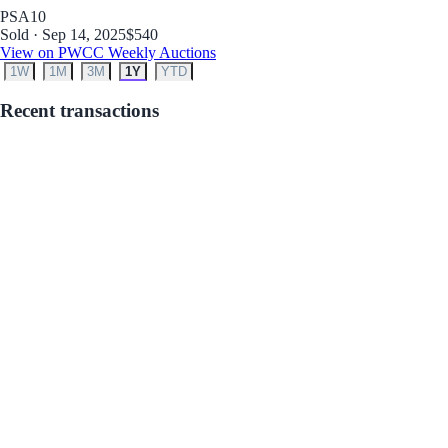
PSA
10
Sold · Sep 14, 2025
$540
View on PWCC Weekly Auctions
1W
1M
3M
1Y
YTD
Recent transactions