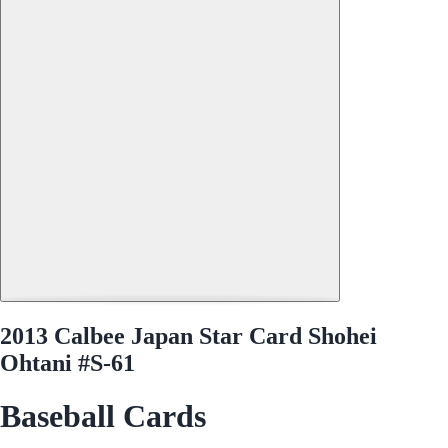
2013 Calbee Japan Star Card Shohei
Ohtani #S-61
Baseball Cards