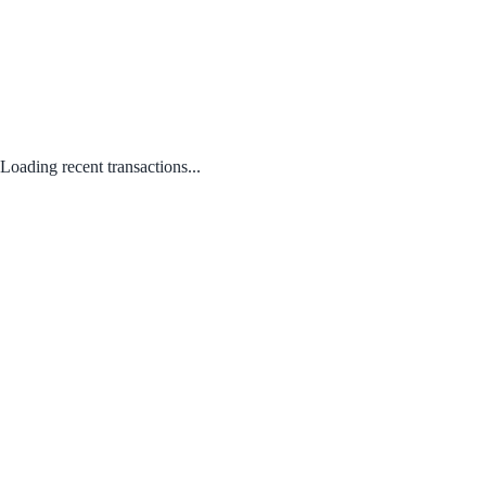
Loading recent transactions...