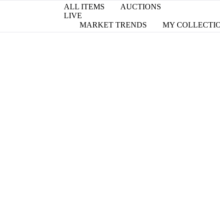
ALL ITEMS
AUCTIONS
LIVE
MARKET TRENDS
MY COLLECTI