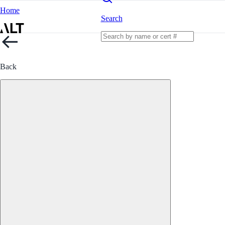
Home
Search
Back