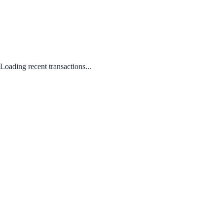
Loading recent transactions...