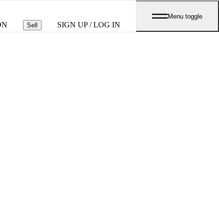
Menu toggle
ON
SIGN UP / LOG IN
Sell