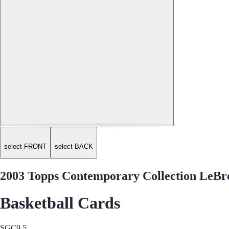
select FRONT
select BACK
2003 Topps Contemporary Collection LeBr
Basketball Cards
SGC
9.5