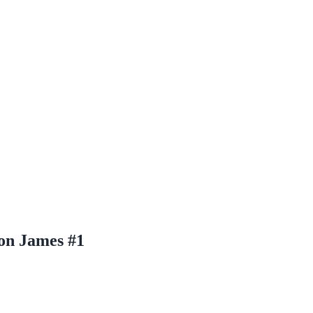
on James #1