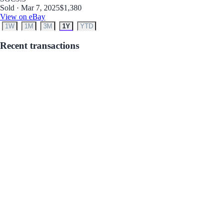
Sold · Mar 7, 2025
$1,380
View on eBay
1W
1M
3M
1Y
YTD
Recent transactions