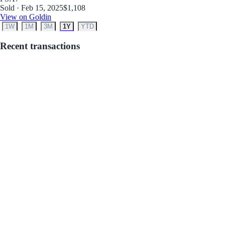
Sold · Feb 15, 2025
$1,108
View on Goldin
1W
1M
3M
1Y
YTD
Recent transactions