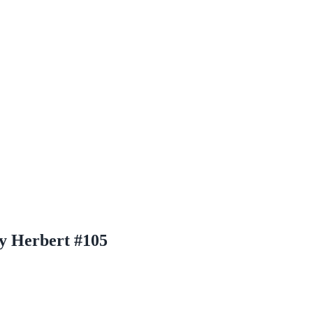
y Herbert #105