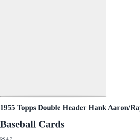
1955 Topps Double Header Hank Aaron/Ra
Baseball Cards
PSA
7