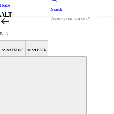
Home
Search
Back
select FRONT
select BACK