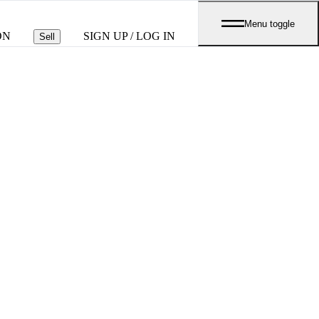
Menu toggle
ON
SIGN UP / LOG IN
Sell