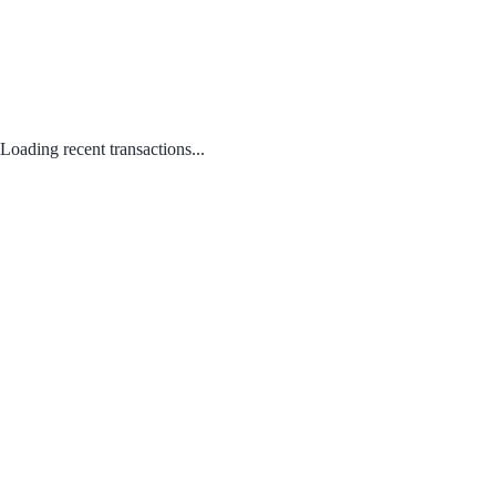
Loading recent transactions...