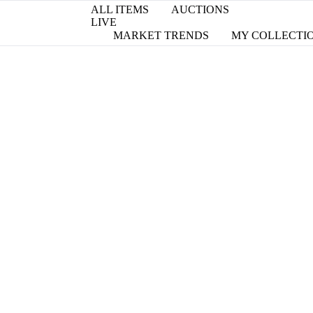
ALL ITEMS
AUCTIONS
LIVE
MARKET TRENDS
MY COLLECTI