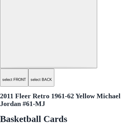
select FRONT
select BACK
2011 Fleer Retro 1961-62 Yellow Michael
Jordan #61-MJ
Basketball Cards