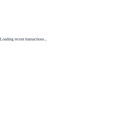
Loading recent transactions...