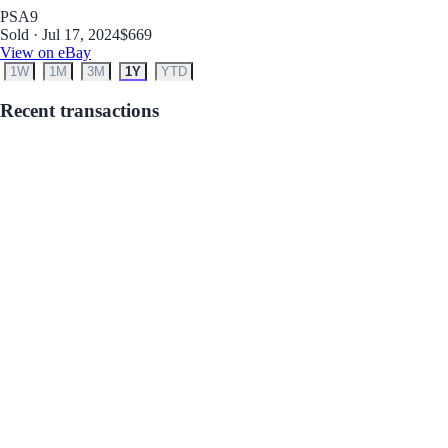
PSA
9
Sold · Jul 17, 2024
$669
View on eBay
1W
1M
3M
1Y
YTD
Recent transactions