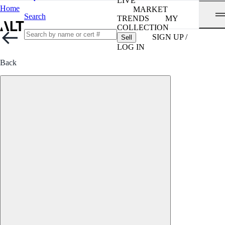
LIVE
Home
MARKET
Search
TRENDS
MY
COLLECTION
SIGN UP /
Sell
LOG IN
Back