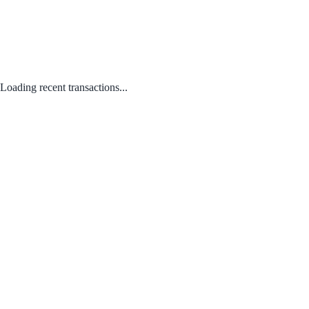
Loading recent transactions...