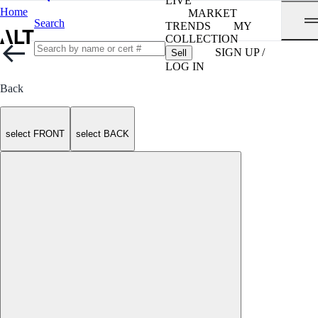
LIVE
Home
MARKET
Search
TRENDS
MY
COLLECTION
SIGN UP /
Sell
LOG IN
Back
select FRONT
select BACK