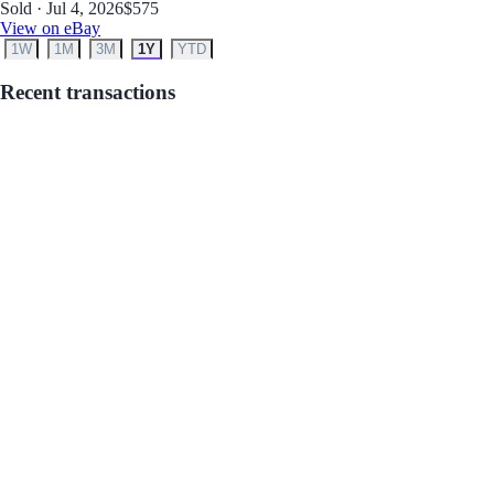
Sold · Jul 4, 2026
$575
View on eBay
1W
1M
3M
1Y
YTD
Recent transactions