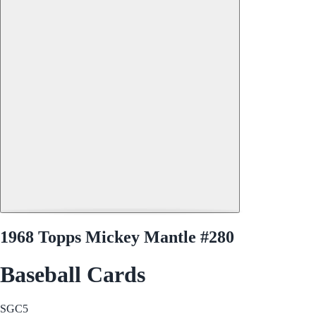
1968 Topps Mickey Mantle #280
Baseball Cards
SGC
5