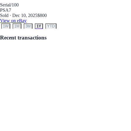
Serial
/100
PSA
7
Sold · Dec 10, 2025
$800
View on eBay
1W
1M
3M
1Y
YTD
Recent transactions