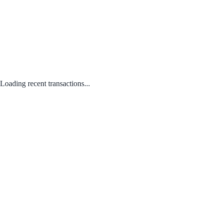
Loading recent transactions...