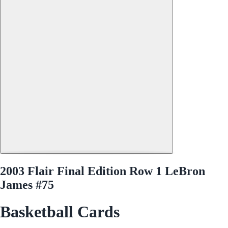
2003 Flair Final Edition Row 1 LeBron
James #75
Basketball Cards