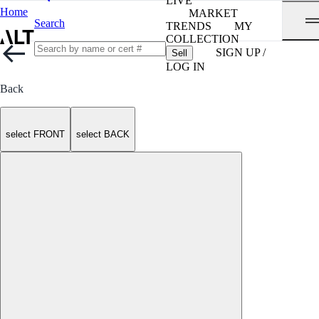
LIVE
Home
MARKET
Search
TRENDS
MY
COLLECTION
SIGN UP /
Sell
LOG IN
Back
select FRONT
select BACK