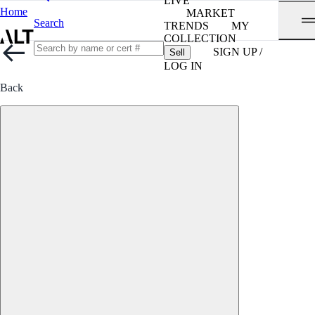
LIVE
Home
MARKET
Search
TRENDS
MY
COLLECTION
SIGN UP /
Sell
LOG IN
Back