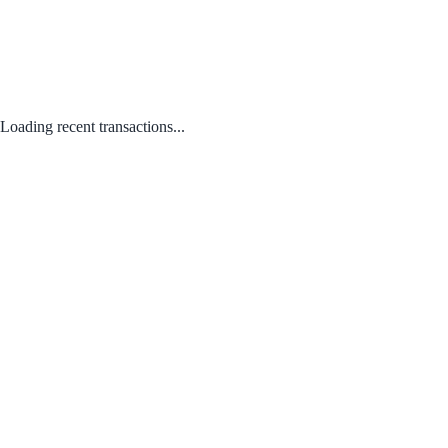
Loading recent transactions...