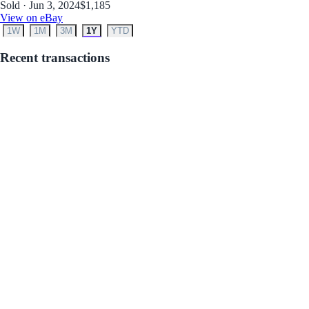
Sold · Jun 3, 2024
$1,185
View on eBay
1W
1M
3M
1Y
YTD
Recent transactions