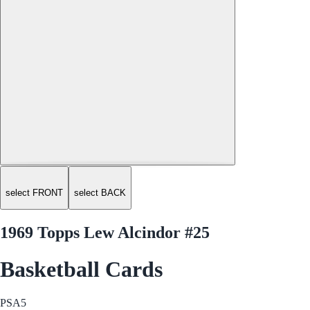
select FRONT
select BACK
1969 Topps Lew Alcindor #25
Basketball Cards
PSA
5