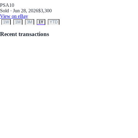
PSA
10
Sold · Jun 28, 2026
$3,300
View on eBay
1W
1M
3M
1Y
YTD
Recent transactions