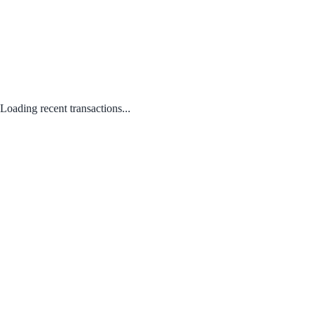
Loading recent transactions...