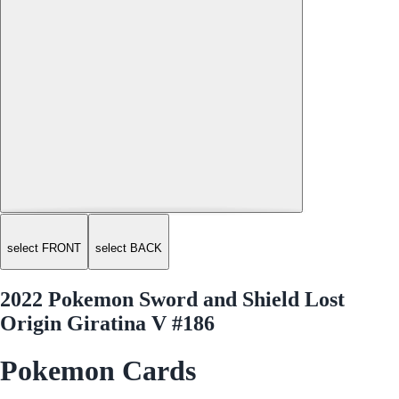
select FRONT
select BACK
2022 Pokemon Sword and Shield Lost
Origin Giratina V #186
Pokemon Cards