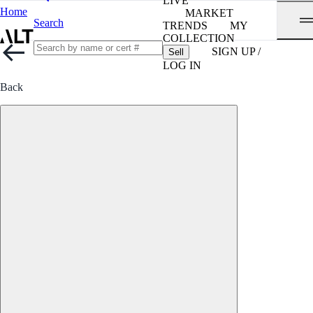
LIVE
Home
MARKET
Search
TRENDS
MY
COLLECTION
SIGN UP /
Sell
LOG IN
Back