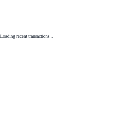
Loading recent transactions...