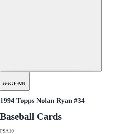
select FRONT
1994 Topps Nolan Ryan #34
Baseball Cards
PSA
10