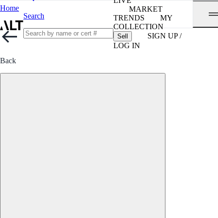
LIVE
Home
MARKET
Search
TRENDS
MY
COLLECTION
SIGN UP /
Sell
LOG IN
Back