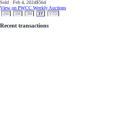
Sold · Feb 4, 2024
$564
View on PWCC Weekly Auctions
1W
1M
3M
1Y
YTD
Recent transactions