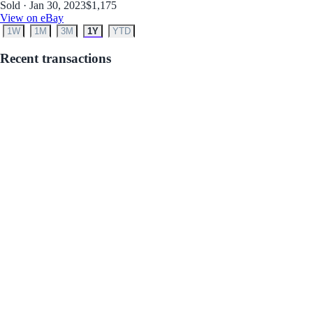
Sold · Jan 30, 2023
$1,175
View on eBay
1W
1M
3M
1Y
YTD
Recent transactions