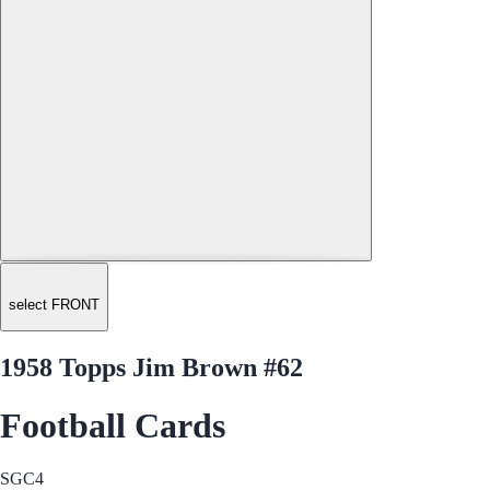
select FRONT
1958 Topps Jim Brown #62
Football Cards
SGC
4