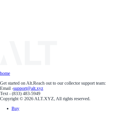
home
Get started on Alt.
Reach out to our collector support team:
Email -
support@alt.xyz
Text - (833) 483-5949
Copyright © 2026 ALT.XYZ, All rights reserved.
Buy
Sell
Borrow
Vault