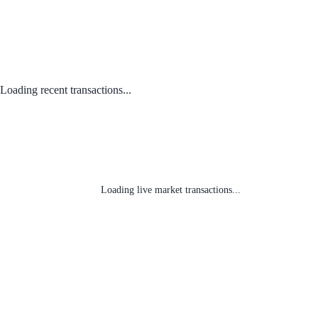
Loading recent transactions...
Loading live market transactions...