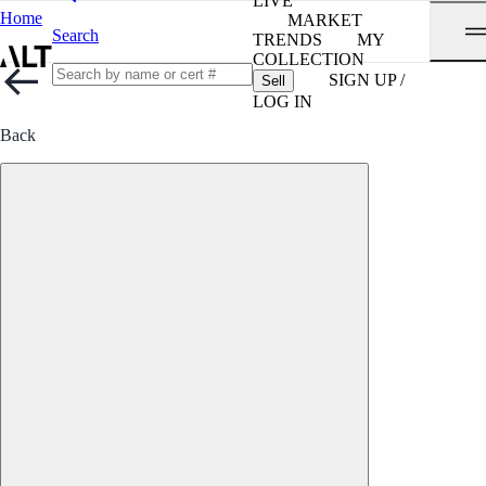
LIVE
Home
MARKET
Search
TRENDS
MY
COLLECTION
SIGN UP /
Sell
LOG IN
Back