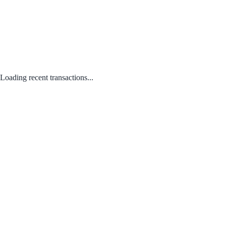
Loading recent transactions...