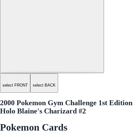
select FRONT
select BACK
2000 Pokemon Gym Challenge 1st Edition
Holo Blaine's Charizard #2
Pokemon Cards