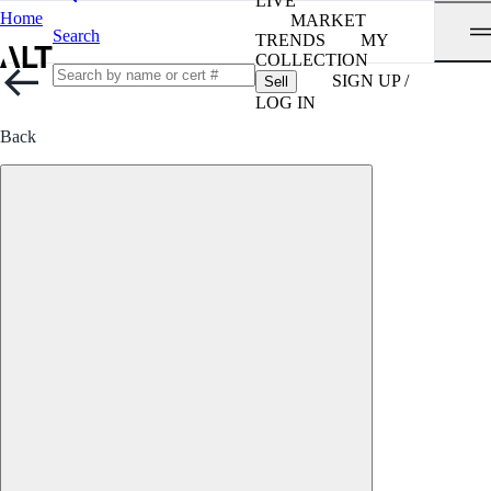
LIVE
Home
MARKET
Search
TRENDS
MY
COLLECTION
SIGN UP /
Sell
LOG IN
Back