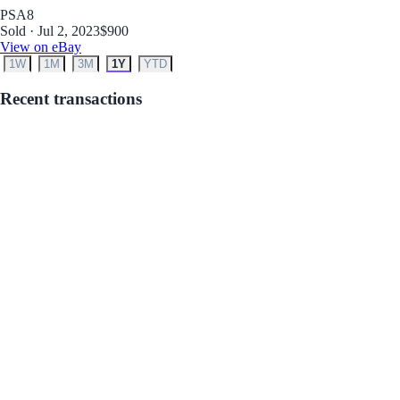
PSA
8
Sold · Jul 2, 2023
$900
View on eBay
1W
1M
3M
1Y
YTD
Recent transactions