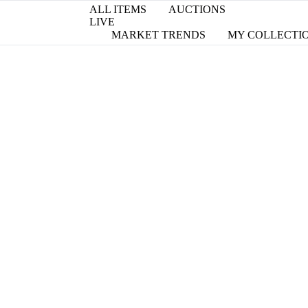
ALL ITEMS
AUCTIONS
LIVE
MARKET TRENDS
MY COLLECTI