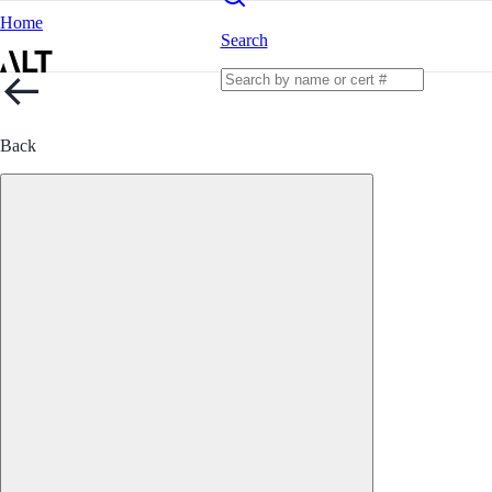
Home
Search
Back