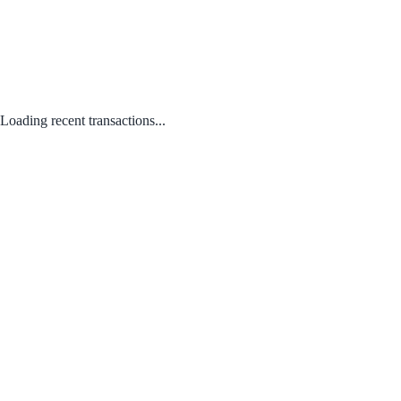
Loading recent transactions...