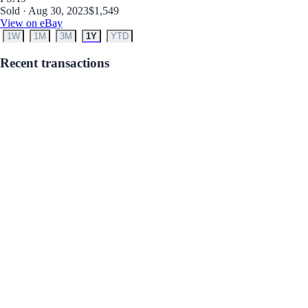
Sold · Aug 30, 2023
$1,549
View on eBay
1W
1M
3M
1Y
YTD
Recent transactions