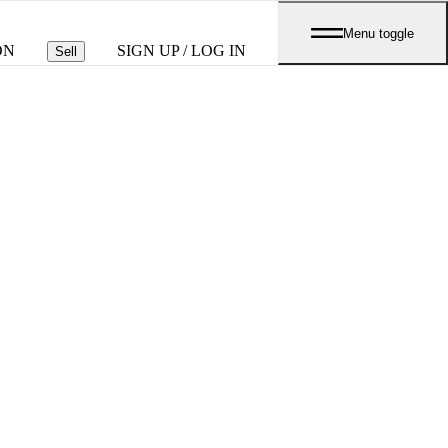
Menu toggle
ON
SIGN UP / LOG IN
Sell