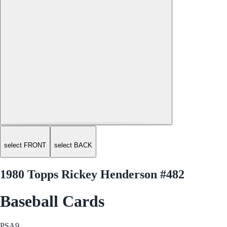
select FRONT
select BACK
1980 Topps Rickey Henderson #482
Baseball Cards
PSA
9