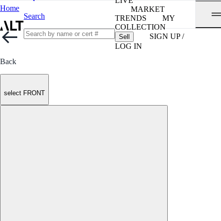
LIVE
Home
MARKET
Search
TRENDS
MY
COLLECTION
SIGN UP /
Sell
LOG IN
Back
select FRONT