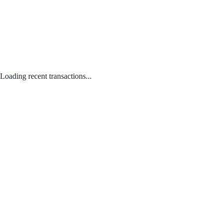
Loading recent transactions...