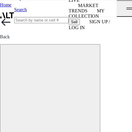
LIVE
Home
MARKET
Search
TRENDS
MY
COLLECTION
SIGN UP /
Sell
LOG IN
Back