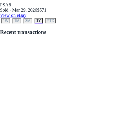
PSA
8
Sold · Mar 29, 2026
$571
View on eBay
1W
1M
3M
1Y
YTD
Recent transactions