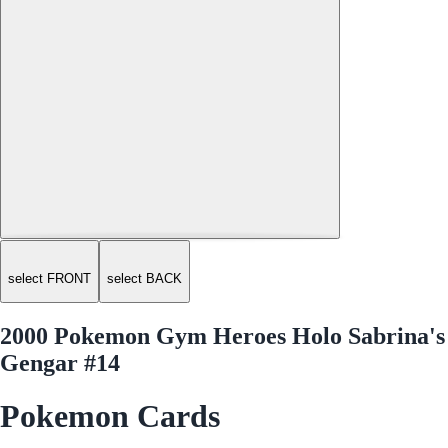
select FRONT
select BACK
2000 Pokemon Gym Heroes Holo Sabrina's
Gengar #14
Pokemon Cards