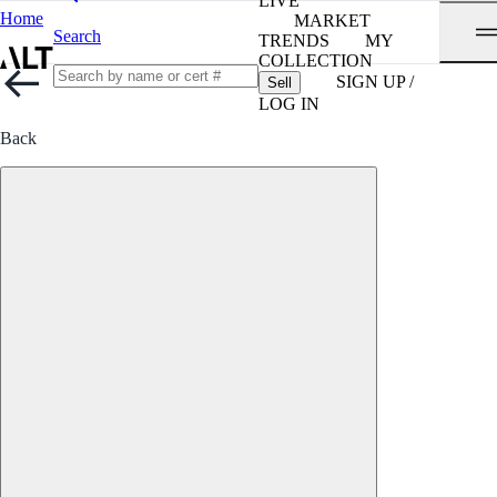
LIVE
Home
MARKET
Search
TRENDS
MY
COLLECTION
SIGN UP /
Sell
LOG IN
Back