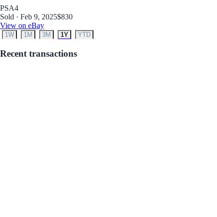
PSA
4
Sold · Feb 9, 2025
$830
View on eBay
1W
1M
3M
1Y
YTD
Recent transactions