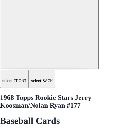
select FRONT
select BACK
1968 Topps Rookie Stars Jerry
Koosman/Nolan Ryan #177
Baseball Cards