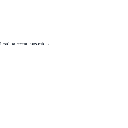
Loading recent transactions...