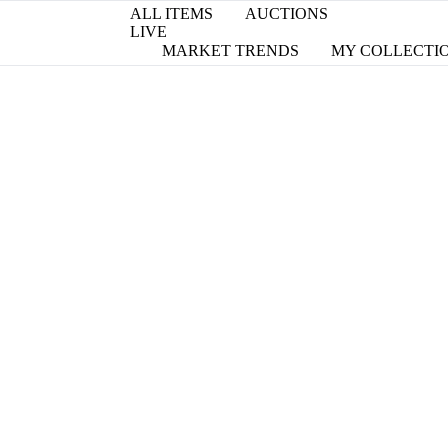
ALL ITEMS
AUCTIONS
LIVE
MARKET TRENDS
MY COLLECTI