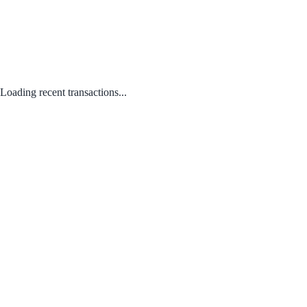
Loading recent transactions...