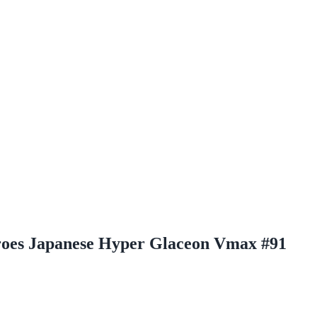
roes Japanese Hyper Glaceon Vmax #91