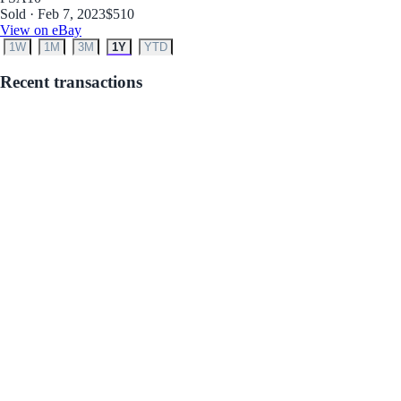
Sold · Feb 7, 2023
$510
View on eBay
1W
1M
3M
1Y
YTD
Recent transactions