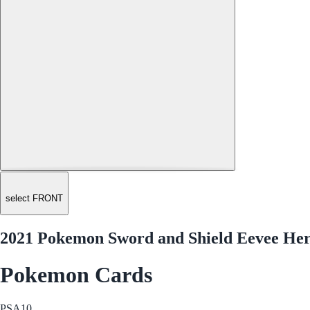
select FRONT
2021 Pokemon Sword and Shield Eevee He
Pokemon Cards
PSA
10