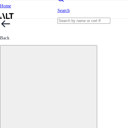
Home
Search
Back