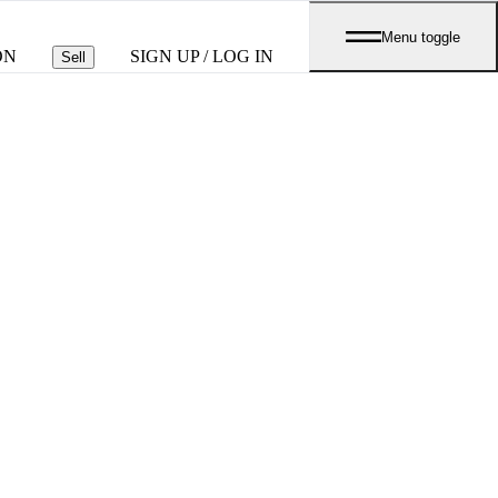
Menu toggle
ON
SIGN UP / LOG IN
Sell