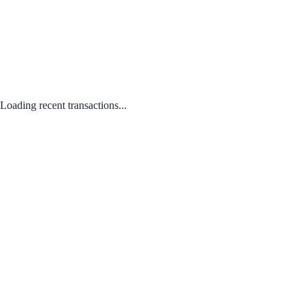
Loading recent transactions...