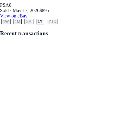
PSA
8
Sold · May 17, 2026
$895
View on eBay
1W
1M
3M
1Y
YTD
Recent transactions