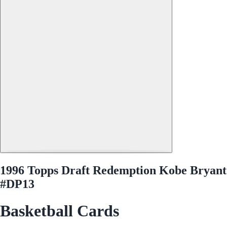
1996 Topps Draft Redemption Kobe Bryant
#DP13
Basketball Cards