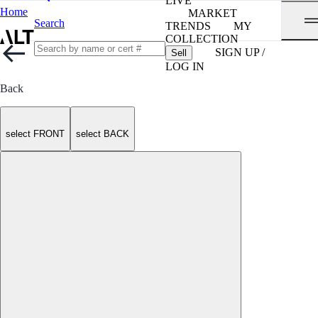
LIVE
Home
MARKET
Search
TRENDS
MY
COLLECTION
SIGN UP /
Sell
LOG IN
Back
select FRONT
select BACK