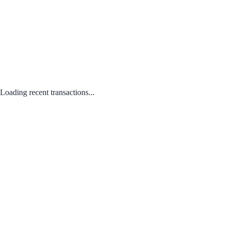
Loading recent transactions...