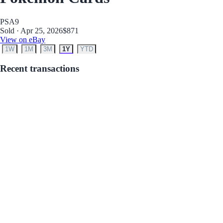
PSA
9
Sold · Apr 25, 2026
$871
View on eBay
1W
1M
3M
1Y
YTD
Recent transactions