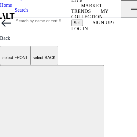
LIVE
Home
MARKET
Search
TRENDS
MY
COLLECTION
SIGN UP /
Sell
LOG IN
Back
select FRONT
select BACK