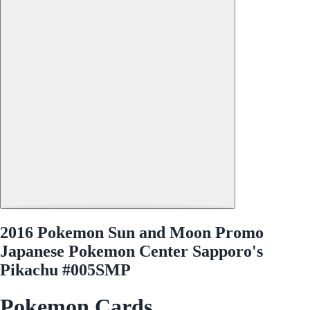
2016 Pokemon Sun and Moon Promo
Japanese Pokemon Center Sapporo's
Pikachu #005SMP
Pokemon Cards