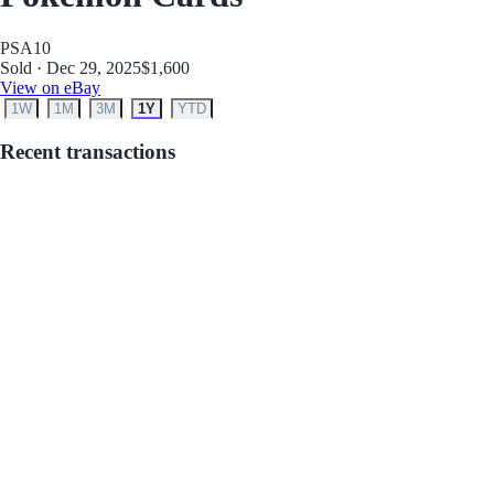
PSA
10
Sold · Dec 29, 2025
$1,600
View on eBay
1W
1M
3M
1Y
YTD
Recent transactions