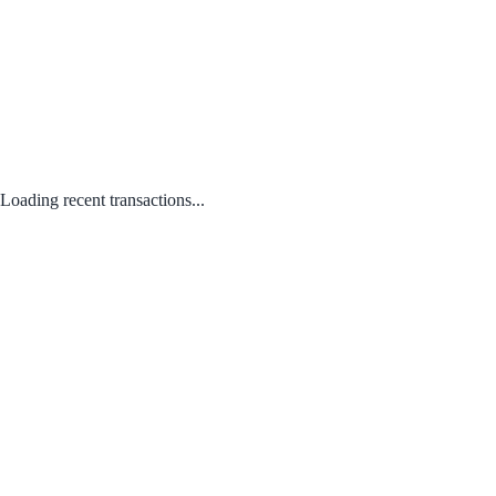
Loading recent transactions...