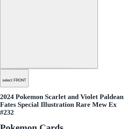
select FRONT
2024 Pokemon Scarlet and Violet Paldean
Fates Special Illustration Rare Mew Ex
#232
Pokemon Cards