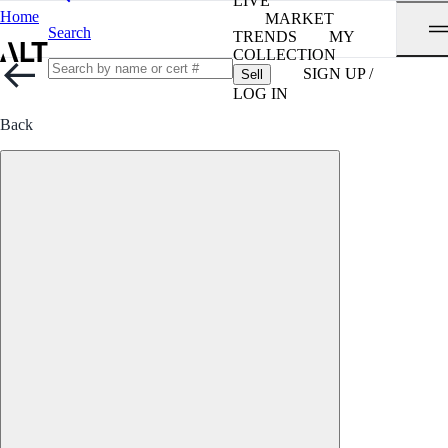
LIVE
Home
MARKET
Search
TRENDS
MY
COLLECTION
SIGN UP /
Sell
LOG IN
Back