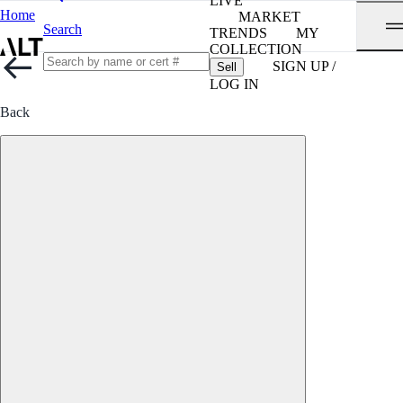
LIVE
Home
MARKET
Search
TRENDS
MY
COLLECTION
SIGN UP /
Sell
LOG IN
Back