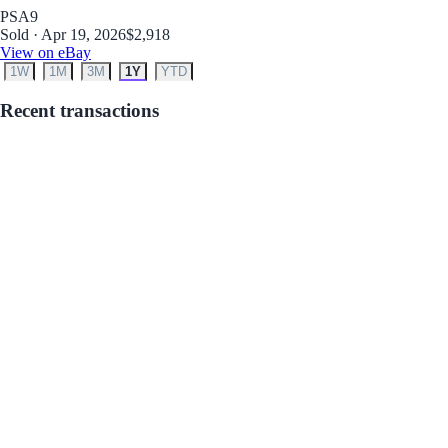
PSA
9
Sold · Apr 19, 2026
$2,918
View on eBay
1W
1M
3M
1Y
YTD
Recent transactions