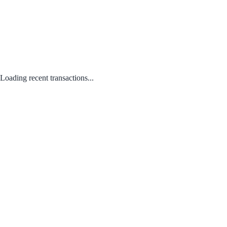
Loading recent transactions...