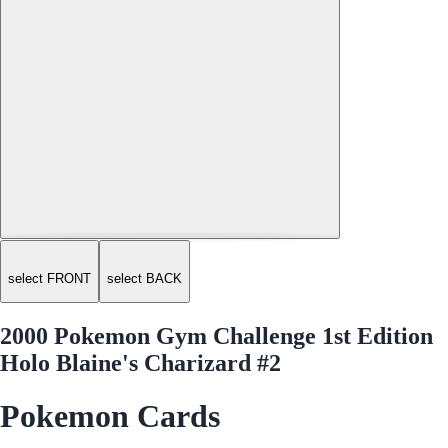
select FRONT
select BACK
2000 Pokemon Gym Challenge 1st Edition
Holo Blaine's Charizard #2
Pokemon Cards