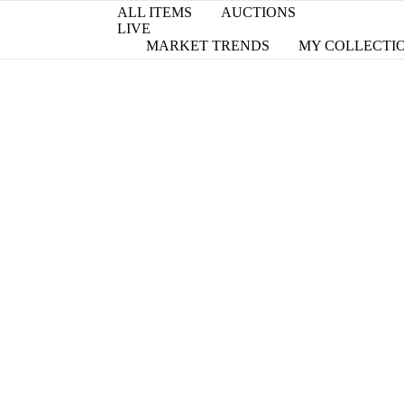
ALL ITEMS
AUCTIONS
LIVE
MARKET TRENDS
MY COLLECTI