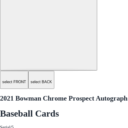
select FRONT
select BACK
2021 Bowman Chrome Prospect Autograph
Baseball Cards
Serial
/5