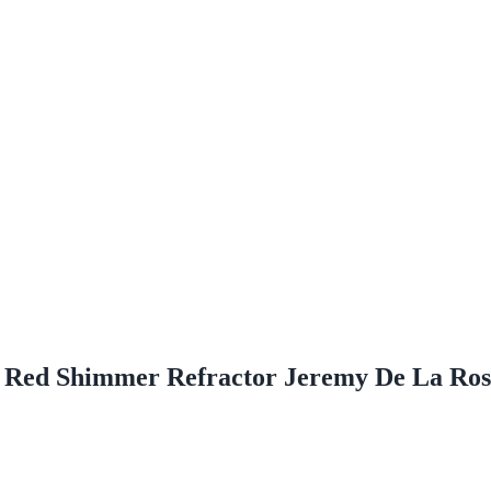
 Red Shimmer Refractor Jeremy De La R