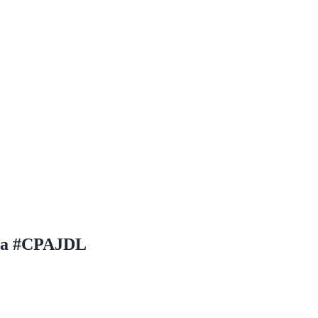
osa #CPAJDL