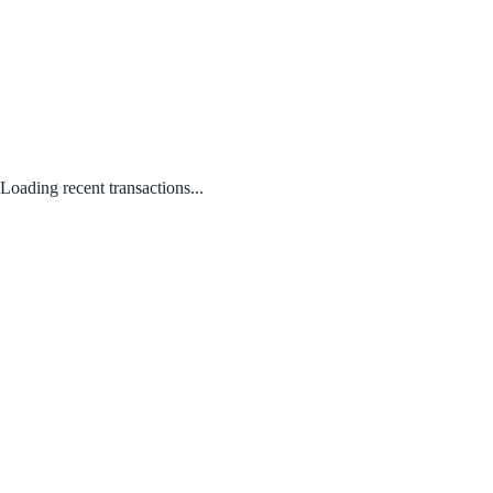
Loading recent transactions...