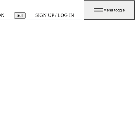
Menu toggle
ON
SIGN UP / LOG IN
Sell