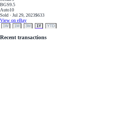
BGS
9.5
Auto
10
Sold · Jul 29, 2023
$633
View on eBay
1W
1M
3M
1Y
YTD
Recent transactions