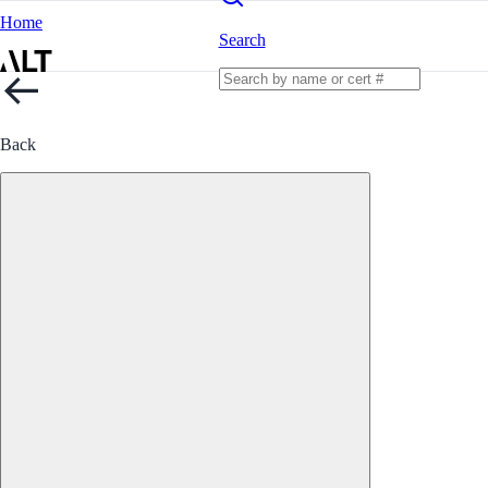
Home
Search
Back