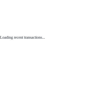
Loading recent transactions...