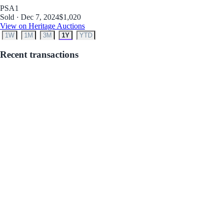
PSA
1
Sold · Dec 7, 2024
$1,020
View on Heritage Auctions
1W
1M
3M
1Y
YTD
Recent transactions