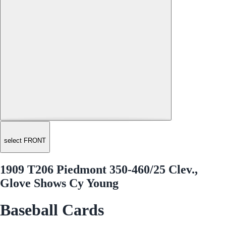
select FRONT
1909 T206 Piedmont 350-460/25 Clev.,
Glove Shows Cy Young
Baseball Cards