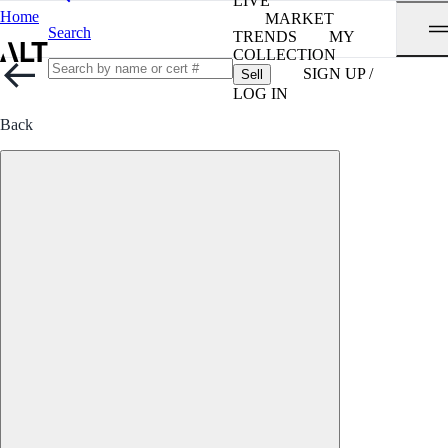
LIVE
Home
MARKET
Search
TRENDS
MY
COLLECTION
SIGN UP /
Sell
LOG IN
Back