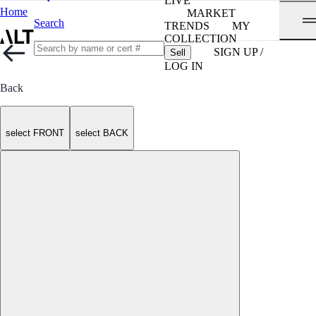
LIVE
Home
MARKET
Search
TRENDS
MY
COLLECTION
SIGN UP /
Sell
LOG IN
Back
select FRONT
select BACK