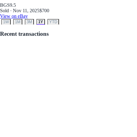
BGS
9.5
Sold · Nov 11, 2025
$700
View on eBay
1W
1M
3M
1Y
YTD
Recent transactions