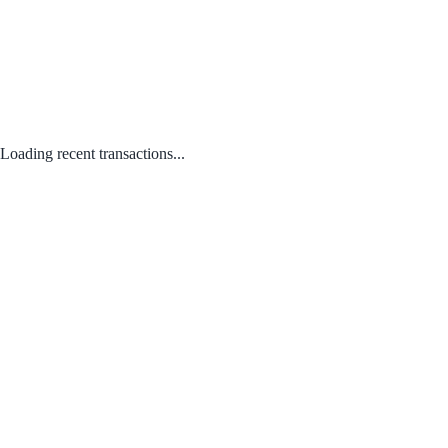
Loading recent transactions...