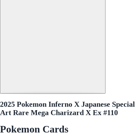
2025 Pokemon Inferno X Japanese Special
Art Rare Mega Charizard X Ex #110
Pokemon Cards