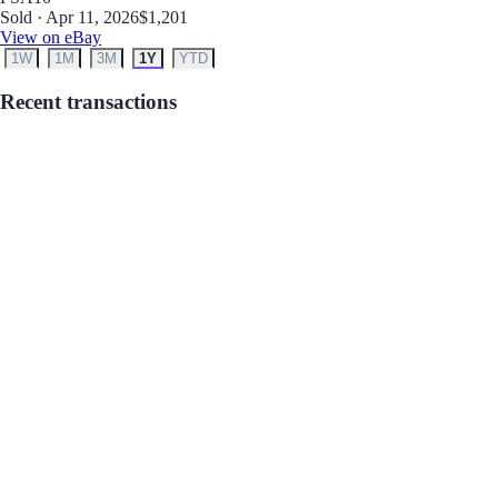
Sold · Apr 11, 2026
$1,201
View on eBay
1W
1M
3M
1Y
YTD
Recent transactions