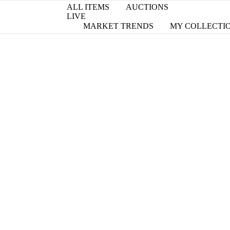
ALL ITEMS
AUCTIONS
LIVE
MARKET TRENDS
MY COLLECTI