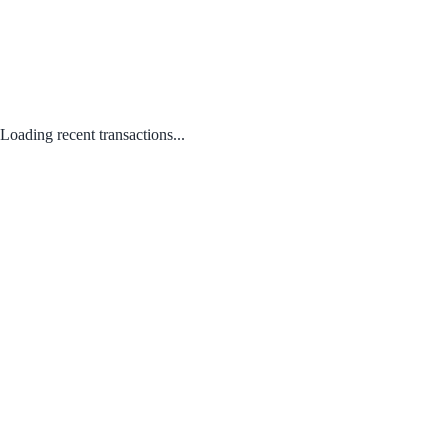
Loading recent transactions...