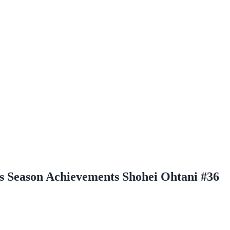
 Season Achievements Shohei Ohtani #36