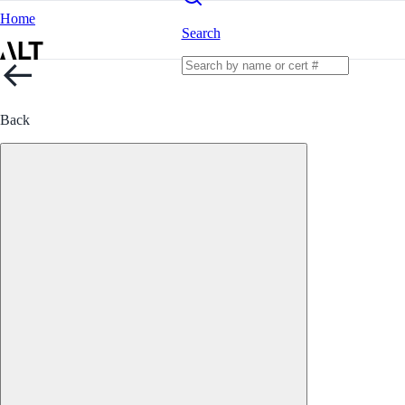
Home
Search
Back