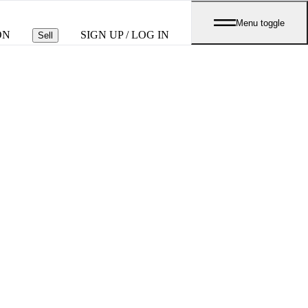
Menu toggle
ON
SIGN UP / LOG IN
Sell