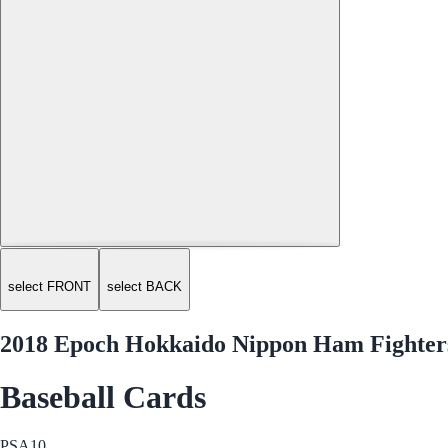
select FRONT
select BACK
2018 Epoch Hokkaido Nippon Ham Fighters
Baseball Cards
PSA
10