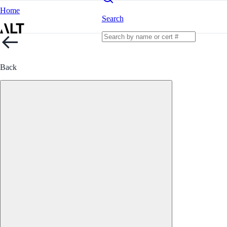
Home
Search
Back