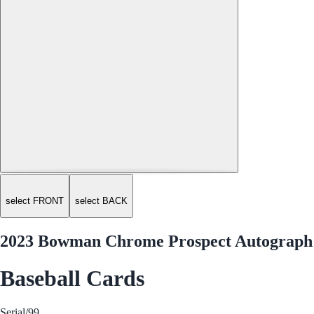
select FRONT
select BACK
2023 Bowman Chrome Prospect Autograph 
Baseball Cards
Serial
/99