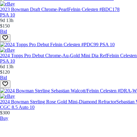
2023 Bowman Draft Chrome-Pearl
Felnin Celesten #BDC178
PSA 10
9d 13h
$150
Bid
2024 Topps Pro Debut Chrome-Au-Gold Mini Dia Ref
Felnin Celest
PSA 10
6d 13h
$120
Bid
2024 Bowman Sterling Rose Gold Mini-Diamond Refractor
Sebastian
CGC 8.5 Auto 10
$300
Buy