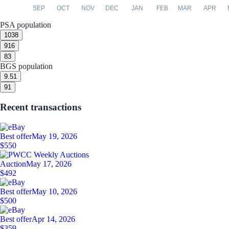
SEP
OCT
NOV
DEC
JAN
FEB
MAR
APR
PSA population
10
38
9
16
8
3
BGS population
9.5
1
9
1
Recent transactions
Best offer
May 19, 2026
$550
Auction
May 17, 2026
$492
Best offer
May 10, 2026
$500
Best offer
Apr 14, 2026
$359