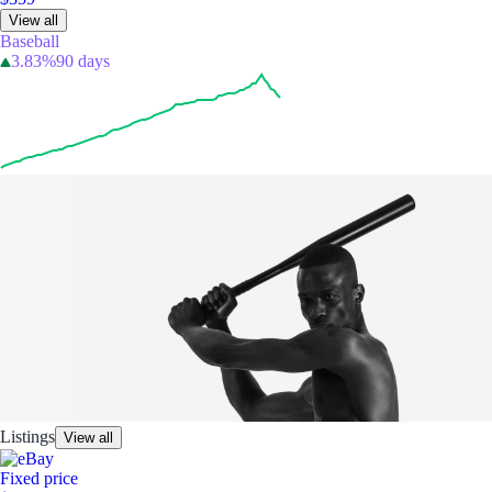
View all
Baseball
3.83%
90 days
Listings
View all
Fixed price