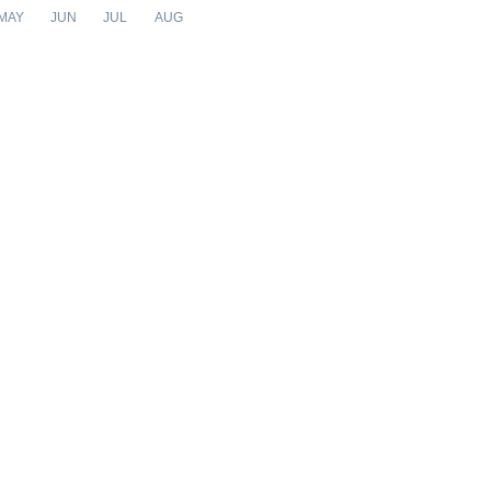
MAY
JUN
JUL
AUG