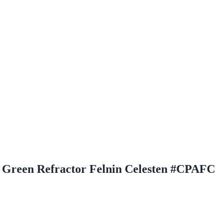
Green Refractor Felnin Celesten #CPAFC