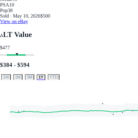
PSA
10
Pop
38
Sold · May 10, 2026
$500
View on eBay
LT Value
$477
$384 - $594
1W
1M
3M
1Y
YTD