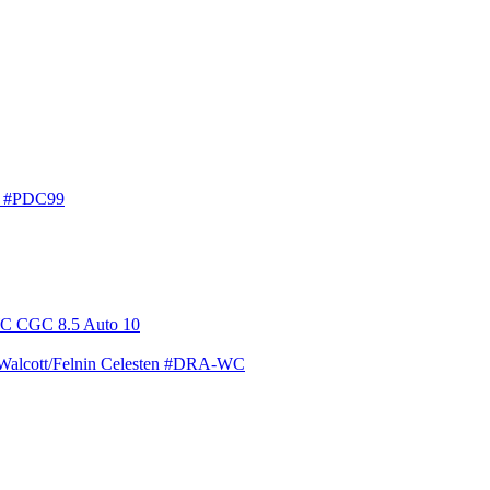
en #PDC99
 Walcott/Felnin Celesten #DRA-WC