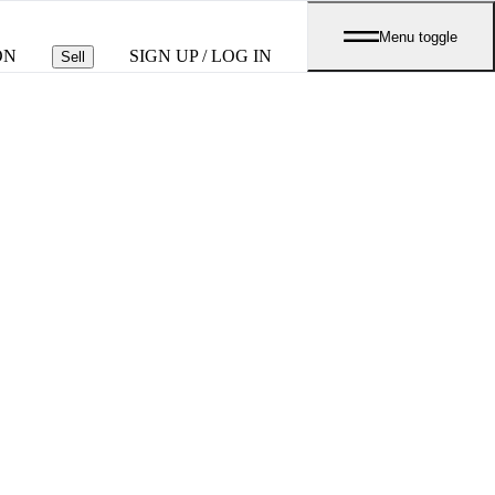
Menu toggle
ON
SIGN UP / LOG IN
Sell