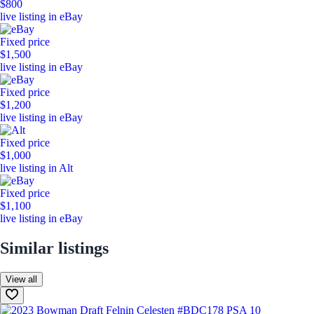
$800
live listing in eBay
Fixed price
$1,500
live listing in eBay
Fixed price
$1,200
live listing in eBay
Fixed price
$1,000
live listing in Alt
Fixed price
$1,100
live listing in eBay
Similar listings
View all