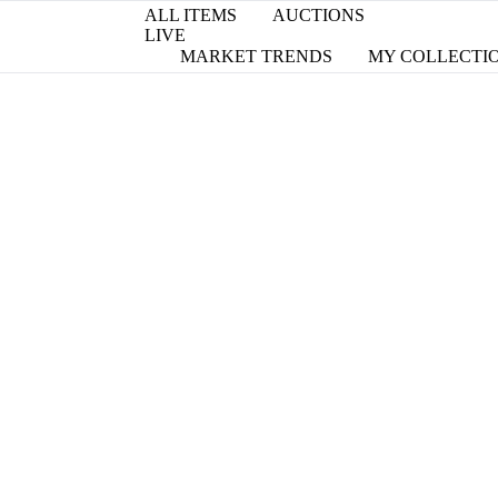
ALL ITEMS
AUCTIONS
LIVE
MARKET TRENDS
MY COLLECTI