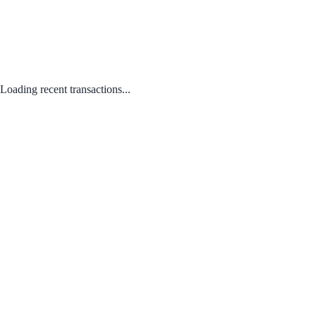
Loading recent transactions...