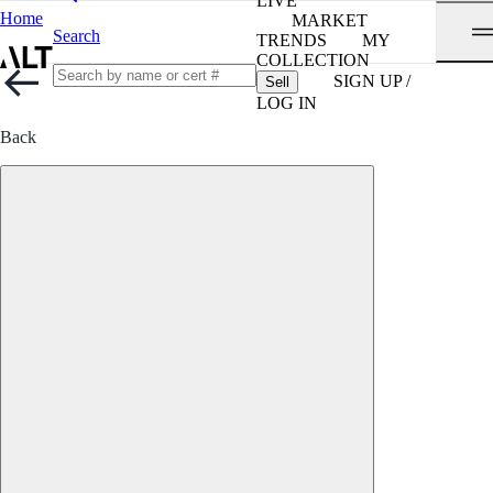
LIVE
Home
MARKET
Search
TRENDS
MY
COLLECTION
SIGN UP /
Sell
LOG IN
Back