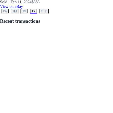
Sold · Feb 11, 2024
$868
View on eBay
1W
1M
3M
1Y
YTD
Recent transactions