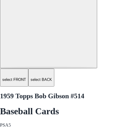
select FRONT
select BACK
1959 Topps Bob Gibson #514
Baseball Cards
PSA
5